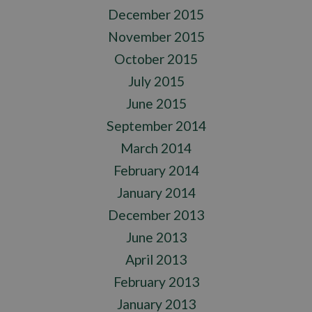
December 2015
November 2015
October 2015
July 2015
June 2015
September 2014
March 2014
February 2014
January 2014
December 2013
June 2013
April 2013
February 2013
January 2013