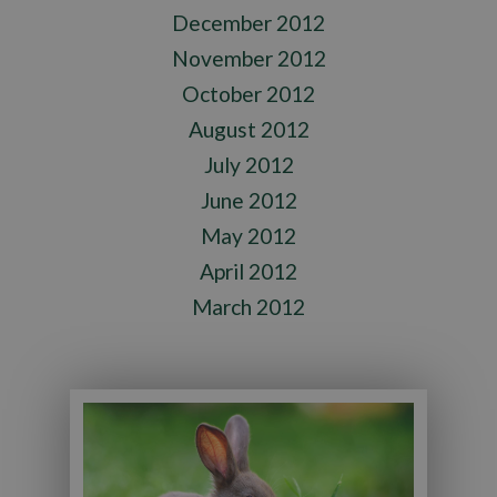
December 2012
November 2012
October 2012
August 2012
July 2012
June 2012
May 2012
April 2012
March 2012