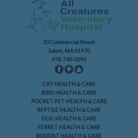
20 Commercial Street
Salem, MA 01970
978-740-0290
CAT HEALTH & CARE
BIRD HEALTH & CARE
POCKET PET HEALTH & CARE
REPTILE HEALTH & CARE
DOG HEALTH & CARE
FERRET HEALTH & CARE
RODENT HEALTH & CARE