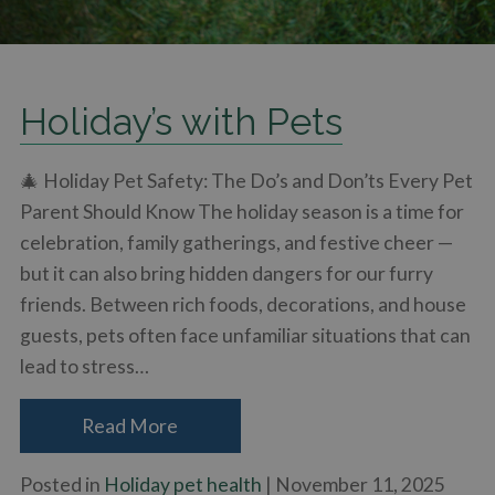
Holiday’s with Pets
🎄 Holiday Pet Safety: The Do’s and Don’ts Every Pet
Parent Should Know The holiday season is a time for
celebration, family gatherings, and festive cheer —
but it can also bring hidden dangers for our furry
friends. Between rich foods, decorations, and house
guests, pets often face unfamiliar situations that can
lead to stress…
Read More
Posted in
Holiday pet health
| November 11, 2025