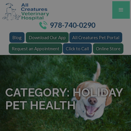
978-740-0290
Blog
Download Our App
All Creatures Pet Portal
Request an Appointment
Click to Call
Online Store
CATEGORY: HOLIDAY
PET HEALTH