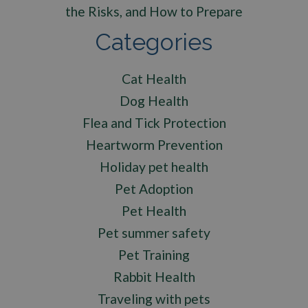
the Risks, and How to Prepare
Categories
Cat Health
Dog Health
Flea and Tick Protection
Heartworm Prevention
Holiday pet health
Pet Adoption
Pet Health
Pet summer safety
Pet Training
Rabbit Health
Traveling with pets