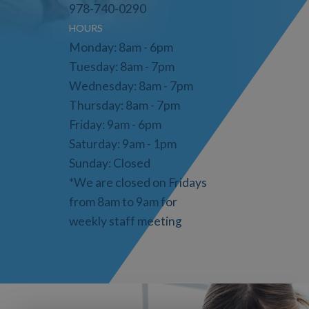
978-740-0290
HOURS
Monday: 8am - 6pm
Tuesday: 8am - 7pm
Wednesday: 8am - 7pm
Thursday: 8am - 7pm
Friday: 9am - 6pm
Saturday: 9am - 1pm
Sunday: Closed
*We are closed on Fridays
from 8am to 9am for
weekly staff meeting