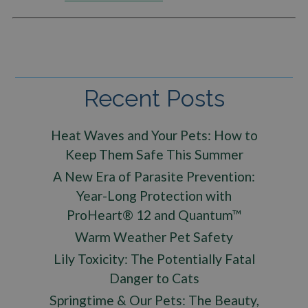
Recent Posts
Heat Waves and Your Pets: How to
Keep Them Safe This Summer
A New Era of Parasite Prevention:
Year-Long Protection with
ProHeart® 12 and Quantum™
Warm Weather Pet Safety
Lily Toxicity: The Potentially Fatal
Danger to Cats
Springtime & Our Pets: The Beauty,