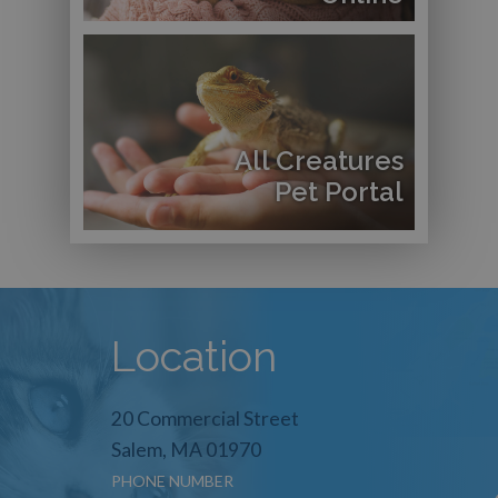
All Creatures
Pet Portal
Location
20 Commercial Street
Salem, MA 01970
PHONE NUMBER