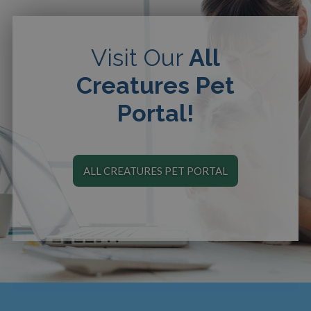
Visit Our
All
Creatures Pet
Portal!
ALL CREATURES PET PORTAL