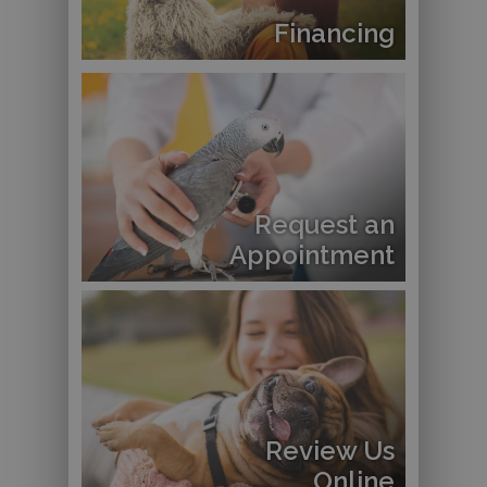
Financing
Request an
Appointment
Review Us
Online