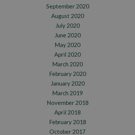
September 2020
August 2020
July 2020
June 2020
May 2020
April 2020
March 2020
February 2020
January 2020
March 2019
November 2018
April 2018
February 2018
October 2017