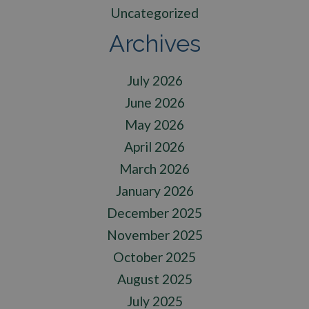
Uncategorized
Archives
July 2026
June 2026
May 2026
April 2026
March 2026
January 2026
December 2025
November 2025
October 2025
August 2025
July 2025