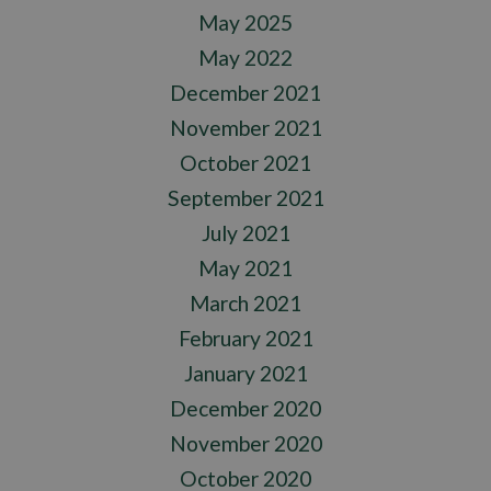
May 2025
May 2022
December 2021
November 2021
October 2021
September 2021
July 2021
May 2021
March 2021
February 2021
January 2021
December 2020
November 2020
October 2020