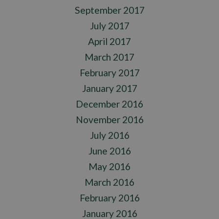
September 2017
July 2017
April 2017
March 2017
February 2017
January 2017
December 2016
November 2016
July 2016
June 2016
May 2016
March 2016
February 2016
January 2016