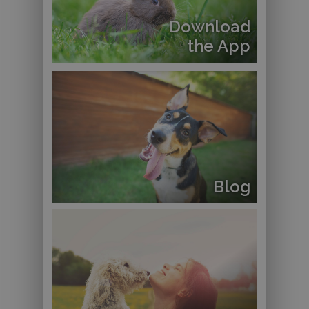
Download
the App
Blog