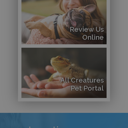
Review Us
Online
All Creatures
Pet Portal