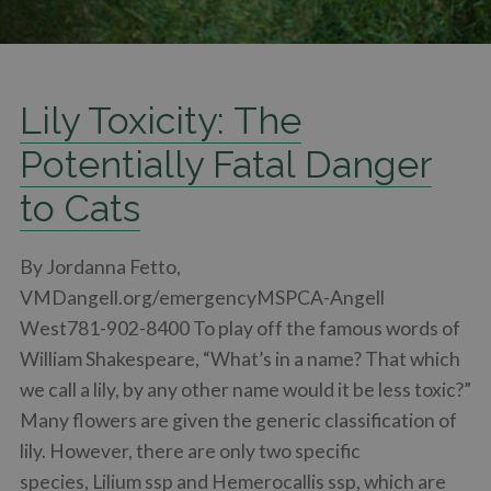
Lily Toxicity: The
Potentially Fatal Danger
to Cats
By Jordanna Fetto,
VMDangell.org/emergencyMSPCA-Angell
West781-902-8400 To play off the famous words of
William Shakespeare, “What’s in a name? That which
we call a lily, by any other name would it be less toxic?”
Many flowers are given the generic classification of
lily. However, there are only two specific
species, Lilium ssp and Hemerocallis ssp, which are