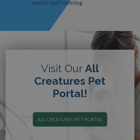
weekly staff meeting
Visit Our
All
Creatures Pet
Portal!
ALL CREATURES PET PORTAL