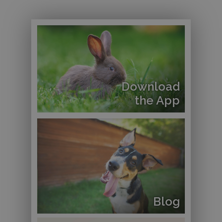
Download
the App
Blog