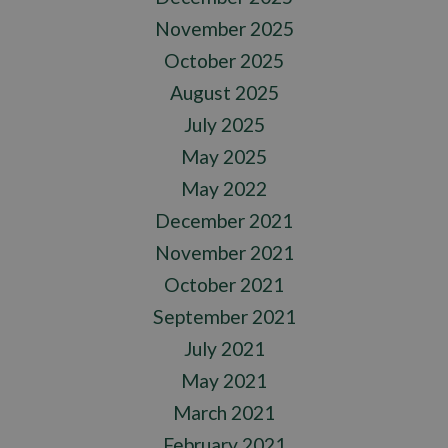
November 2025
October 2025
August 2025
July 2025
May 2025
May 2022
December 2021
November 2021
October 2021
September 2021
July 2021
May 2021
March 2021
February 2021