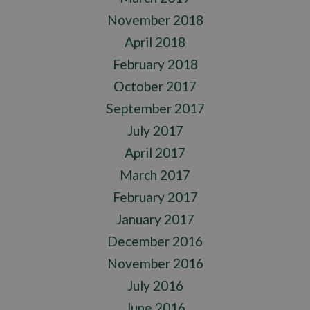
November 2018
April 2018
February 2018
October 2017
September 2017
July 2017
April 2017
March 2017
February 2017
January 2017
December 2016
November 2016
July 2016
June 2016