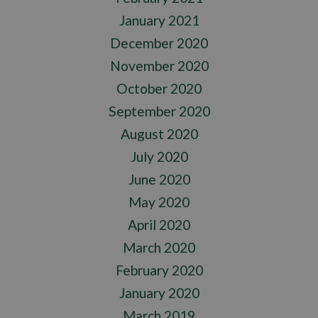
January 2021
December 2020
November 2020
October 2020
September 2020
August 2020
July 2020
June 2020
May 2020
April 2020
March 2020
February 2020
January 2020
March 2019