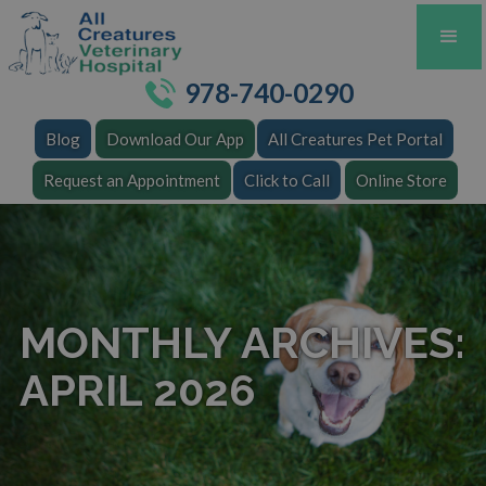
978-740-0290
Blog
Download Our App
All Creatures Pet Portal
Request an Appointment
Click to Call
Online Store
MONTHLY ARCHIVES:
APRIL 2026