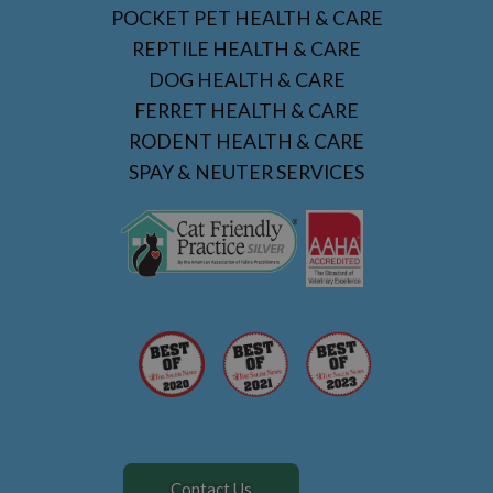
POCKET PET HEALTH & CARE
REPTILE HEALTH & CARE
DOG HEALTH & CARE
FERRET HEALTH & CARE
RODENT HEALTH & CARE
SPAY & NEUTER SERVICES
Contact Us