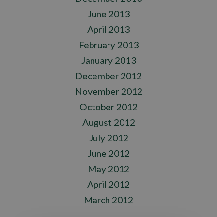
June 2013
April 2013
February 2013
January 2013
December 2012
November 2012
October 2012
August 2012
July 2012
June 2012
May 2012
April 2012
March 2012