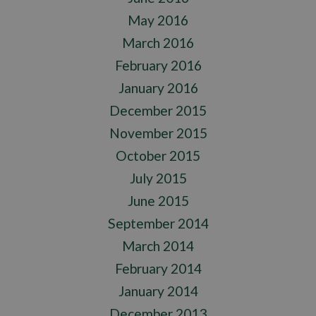
May 2016
March 2016
February 2016
January 2016
December 2015
November 2015
October 2015
July 2015
June 2015
September 2014
March 2014
February 2014
January 2014
December 2013