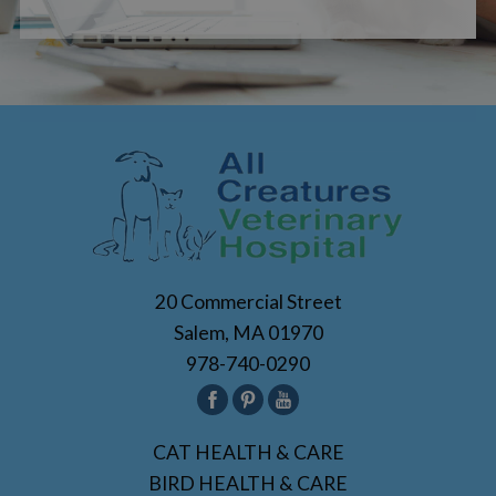
20 Commercial Street
Salem, MA 01970
978-740-0290
CAT HEALTH & CARE
BIRD HEALTH & CARE