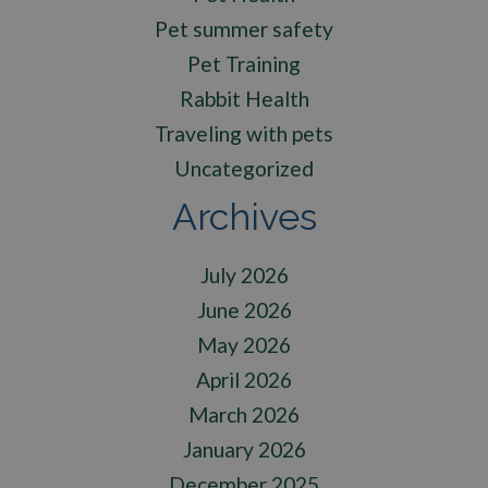
Pet summer safety
Pet Training
Rabbit Health
Traveling with pets
Uncategorized
Archives
July 2026
June 2026
May 2026
April 2026
March 2026
January 2026
December 2025