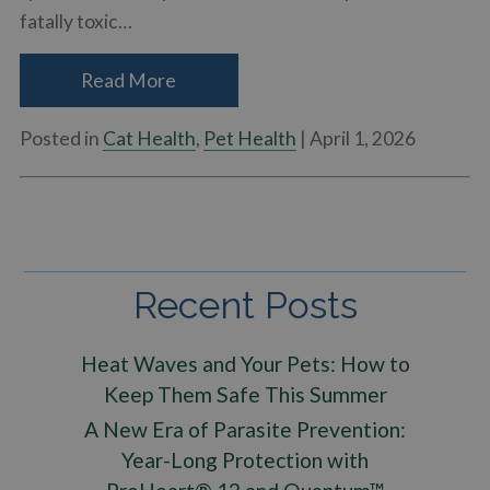
fatally toxic…
Read More
Posted in
Cat Health
,
Pet Health
| April 1, 2026
Recent Posts
Heat Waves and Your Pets: How to
Keep Them Safe This Summer
A New Era of Parasite Prevention:
Year-Long Protection with