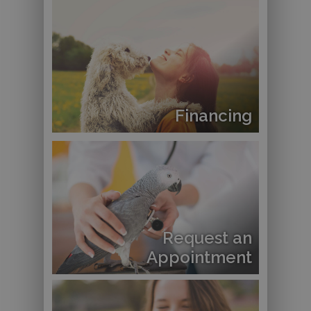
Financing
Request an
Appointment