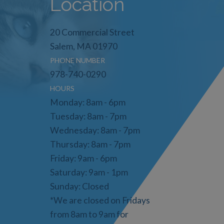
Location
20 Commercial Street
Salem, MA 01970
PHONE NUMBER
978-740-0290
HOURS
Monday: 8am - 6pm
Tuesday: 8am - 7pm
Wednesday: 8am - 7pm
Thursday: 8am - 7pm
Friday: 9am - 6pm
Saturday: 9am - 1pm
Sunday: Closed
*We are closed on Fridays
from 8am to 9am for