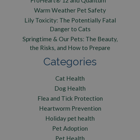
ProHeart® 12 and Quantum™
Warm Weather Pet Safety
Lily Toxicity: The Potentially Fatal
Danger to Cats
Springtime & Our Pets: The Beauty,
the Risks, and How to Prepare
Categories
Cat Health
Dog Health
Flea and Tick Protection
Heartworm Prevention
Holiday pet health
Pet Adoption
Pet Health