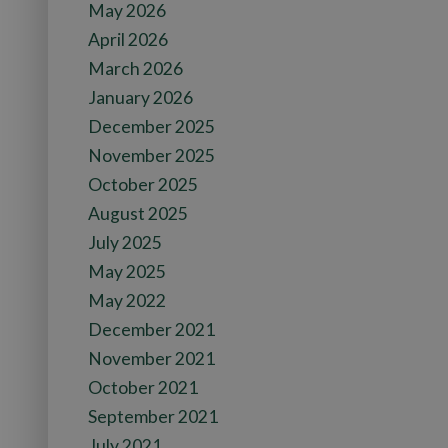
May 2026
April 2026
March 2026
January 2026
December 2025
November 2025
October 2025
August 2025
July 2025
May 2025
May 2022
December 2021
November 2021
October 2021
September 2021
July 2021