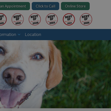
 an Appointment
Click to Call
Online Store
formation
Location