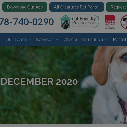
Download Our App
All Creatures Pet Portal
Request
78-740-0290
Our Team
Services
Owner Information
Pet In
 DECEMBER 2020