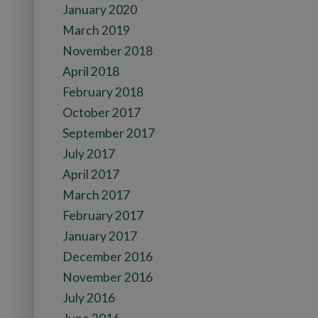
January 2020
March 2019
November 2018
April 2018
February 2018
October 2017
September 2017
July 2017
April 2017
March 2017
February 2017
January 2017
December 2016
November 2016
July 2016