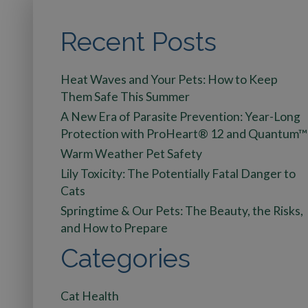
Recent Posts
Heat Waves and Your Pets: How to Keep
Them Safe This Summer
A New Era of Parasite Prevention: Year-Long
Protection with ProHeart® 12 and Quantum™
Warm Weather Pet Safety
Lily Toxicity: The Potentially Fatal Danger to
Cats
Springtime & Our Pets: The Beauty, the Risks,
and How to Prepare
Categories
Cat Health