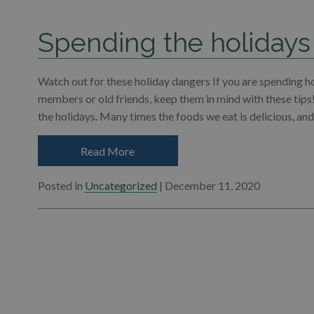
Spending the holidays
Watch out for these holiday dangers If you are spending h
members or old friends, keep them in mind with these tips
the holidays. Many times the foods we eat is delicious, an
Read More
Posted in
Uncategorized
| December 11, 2020