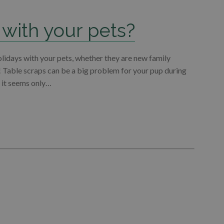
 with your pets?
olidays with your pets, whether they are new family
! Table scraps can be a big problem for your pup during
d it seems only…