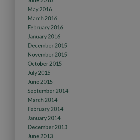
June 2016
May 2016
March 2016
February 2016
January 2016
December 2015
November 2015
October 2015
July 2015
June 2015
September 2014
March 2014
February 2014
January 2014
December 2013
June 2013