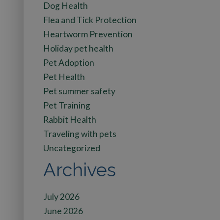
Dog Health
Flea and Tick Protection
Heartworm Prevention
Holiday pet health
Pet Adoption
Pet Health
Pet summer safety
Pet Training
Rabbit Health
Traveling with pets
Uncategorized
Archives
July 2026
June 2026