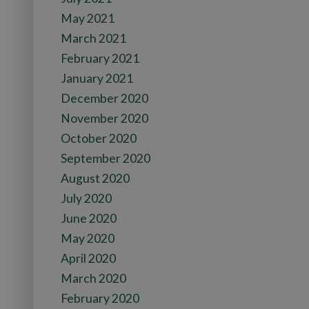
May 2021
March 2021
February 2021
January 2021
December 2020
November 2020
October 2020
September 2020
August 2020
July 2020
June 2020
May 2020
April 2020
March 2020
February 2020