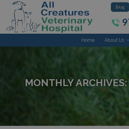
Blog
9
Home
About Us
MONTHLY ARCHIVES: