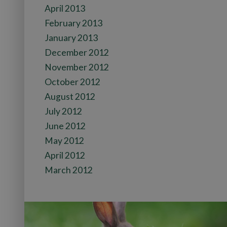
April 2013
February 2013
January 2013
December 2012
November 2012
October 2012
August 2012
July 2012
June 2012
May 2012
April 2012
March 2012