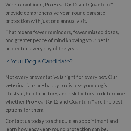
When combined, ProHeart® 12 and Quantum™
provide comprehensive year-round parasite
protection with just one annual visit.
That means fewer reminders, fewer missed doses,
and greater peace of mind knowing your pet is
protected every day of the year.
Is Your Dog a Candidate?
Not every preventative is right for every pet. Our
veterinarians are happy to discuss your dog’s
lifestyle, health history, and risk factors to determine
whether ProHeart® 12 and Quantum™ are the best
options for them.
Contact us today to schedule an appointment and
learn how easy year-round protection can be.