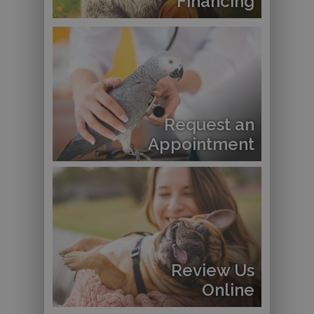
Financing
Request an
Appointment
Review Us
Online