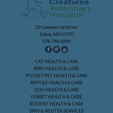
20 Commercial Street
Salem, MA 01970
978-740-0290
CAT HEALTH & CARE
BIRD HEALTH & CARE
POCKET PET HEALTH & CARE
REPTILE HEALTH & CARE
DOG HEALTH & CARE
FERRET HEALTH & CARE
RODENT HEALTH & CARE
SPAY & NEUTER SERVICES