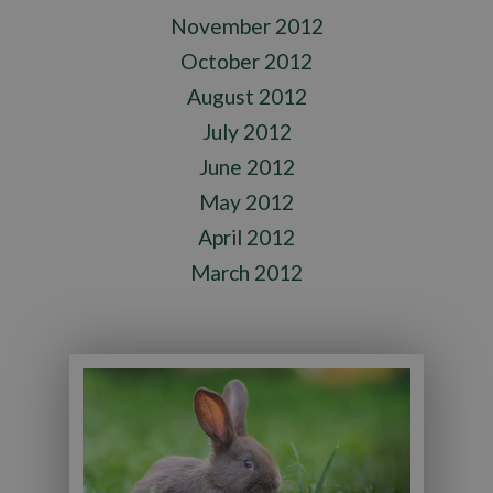
November 2012
October 2012
August 2012
July 2012
June 2012
May 2012
April 2012
March 2012