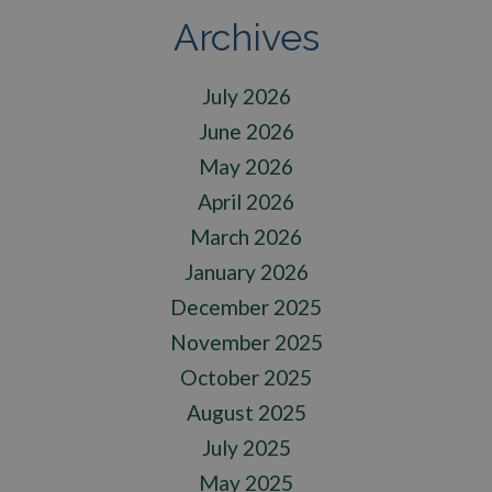
Archives
July 2026
June 2026
May 2026
April 2026
March 2026
January 2026
December 2025
November 2025
October 2025
August 2025
July 2025
May 2025