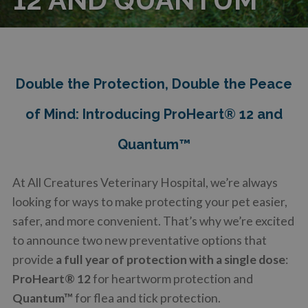
Double the Protection, Double the Peace
of Mind: Introducing ProHeart® 12 and
Quantum™
At All Creatures Veterinary Hospital, we’re always
looking for ways to make protecting your pet easier,
safer, and more convenient. That’s why we’re excited
to announce two new preventative options that
provide
a full year of protection with a single dose
:
ProHeart® 12
for heartworm protection and
Quantum™
for flea and tick protection.