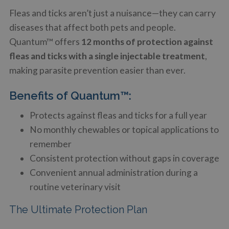
Fleas and ticks aren’t just a nuisance—they can carry
diseases that affect both pets and people.
Quantum™ offers
12 months of protection against
fleas and ticks with a single injectable treatment
,
making parasite prevention easier than ever.
Benefits of Quantum™:
Protects against fleas and ticks for a full year
No monthly chewables or topical applications to
remember
Consistent protection without gaps in coverage
Convenient annual administration during a
routine veterinary visit
The Ultimate Protection Plan