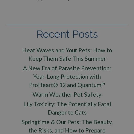
Recent Posts
Heat Waves and Your Pets: How to
Keep Them Safe This Summer
A New Era of Parasite Prevention:
Year-Long Protection with
ProHeart® 12 and Quantum™
Warm Weather Pet Safety
Lily Toxicity: The Potentially Fatal
Danger to Cats
Springtime & Our Pets: The Beauty,
the Risks, and How to Prepare