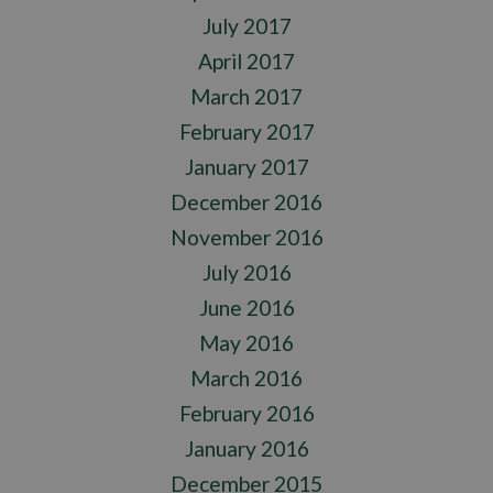
July 2017
April 2017
March 2017
February 2017
January 2017
December 2016
November 2016
July 2016
June 2016
May 2016
March 2016
February 2016
January 2016
December 2015