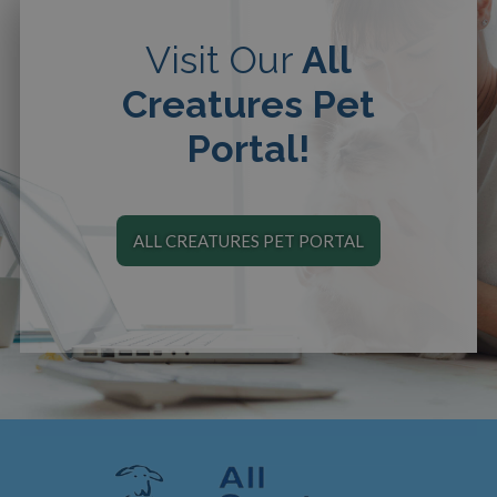
Visit Our
All
Creatures Pet
Portal!
ALL CREATURES PET PORTAL