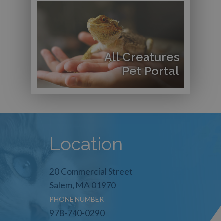
All Creatures
Pet Portal
Location
20 Commercial Street
Salem, MA 01970
PHONE NUMBER
978-740-0290