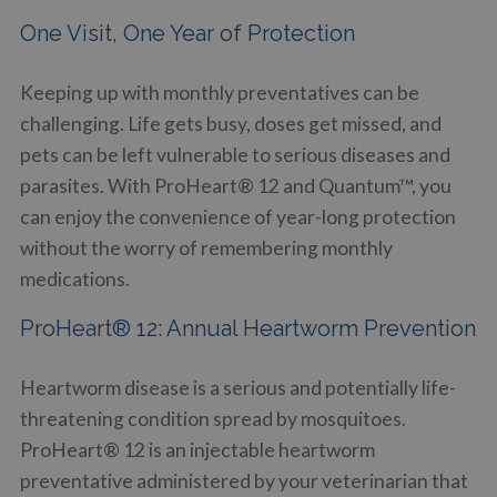
One Visit, One Year of Protection
Keeping up with monthly preventatives can be
challenging. Life gets busy, doses get missed, and
pets can be left vulnerable to serious diseases and
parasites. With ProHeart® 12 and Quantum™, you
can enjoy the convenience of year-long protection
without the worry of remembering monthly
medications.
ProHeart® 12: Annual Heartworm Prevention
Heartworm disease is a serious and potentially life-
threatening condition spread by mosquitoes.
ProHeart® 12 is an injectable heartworm
preventative administered by your veterinarian that