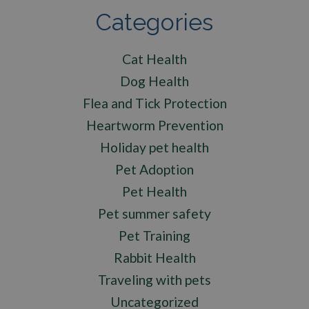
Categories
Cat Health
Dog Health
Flea and Tick Protection
Heartworm Prevention
Holiday pet health
Pet Adoption
Pet Health
Pet summer safety
Pet Training
Rabbit Health
Traveling with pets
Uncategorized