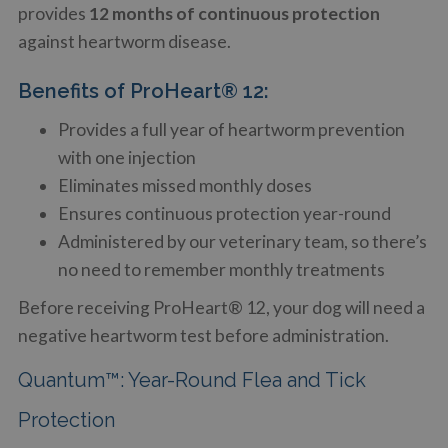
provides
12 months of continuous protection
against heartworm disease.
Benefits of ProHeart® 12:
Provides a full year of heartworm prevention
with one injection
Eliminates missed monthly doses
Ensures continuous protection year-round
Administered by our veterinary team, so there’s
no need to remember monthly treatments
Before receiving ProHeart® 12, your dog will need a
negative heartworm test before administration.
Quantum™: Year-Round Flea and Tick
Protection