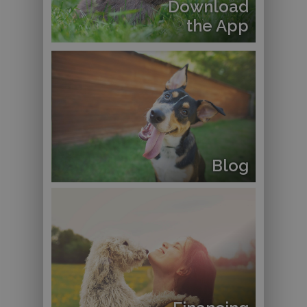
Download
the App
Blog