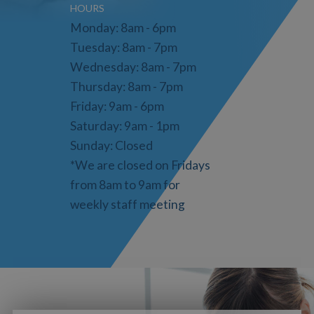
HOURS
Monday: 8am - 6pm
Tuesday: 8am - 7pm
Wednesday: 8am - 7pm
Thursday: 8am - 7pm
Friday: 9am - 6pm
Saturday: 9am - 1pm
Sunday: Closed
*We are closed on Fridays
from 8am to 9am for
weekly staff meeting