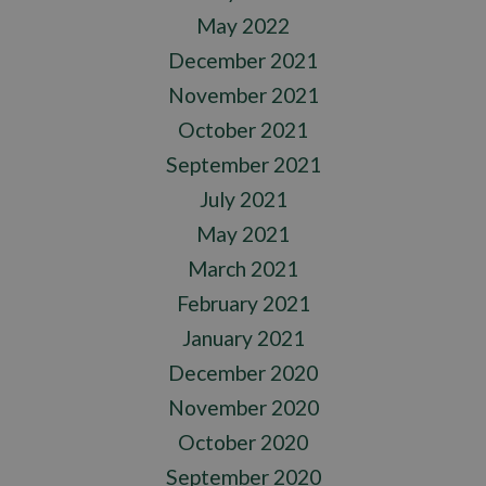
May 2022
December 2021
November 2021
October 2021
September 2021
July 2021
May 2021
March 2021
February 2021
January 2021
December 2020
November 2020
October 2020
September 2020