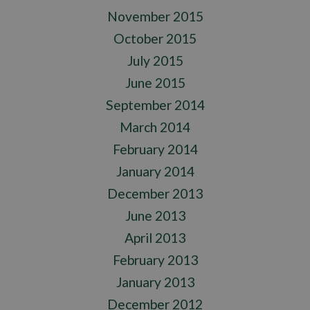
November 2015
October 2015
July 2015
June 2015
September 2014
March 2014
February 2014
January 2014
December 2013
June 2013
April 2013
February 2013
January 2013
December 2012