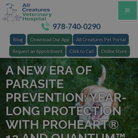
978-740-0290
Blog
Download Our App
All Creatures Pet Portal
Request an Appointment
Click to Call
Online Store
A NEW ERA OF
PARASITE
PREVENTION: YEAR-
LONG PROTECTION
WITH PROHEART®
12 AND QUANTUM™