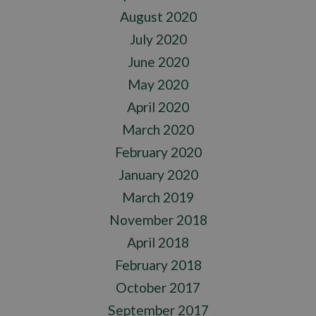
August 2020
July 2020
June 2020
May 2020
April 2020
March 2020
February 2020
January 2020
March 2019
November 2018
April 2018
February 2018
October 2017
September 2017