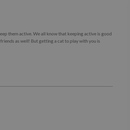
o keep them active. We all know that keeping active is good
e friends as well! But getting a cat to play with you is