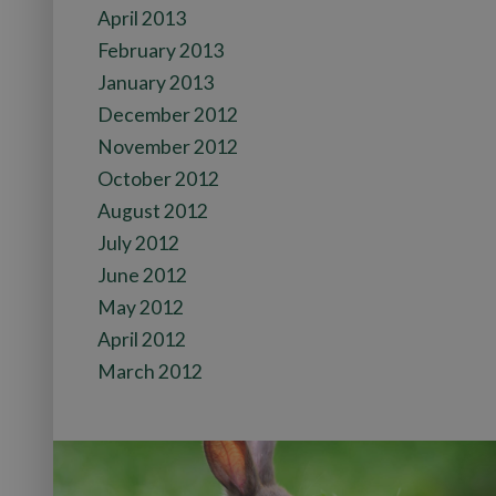
April 2013
February 2013
January 2013
December 2012
November 2012
October 2012
August 2012
July 2012
June 2012
May 2012
April 2012
March 2012