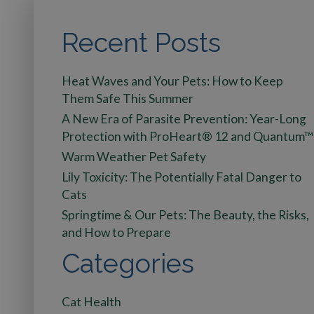
Recent Posts
Heat Waves and Your Pets: How to Keep
Them Safe This Summer
A New Era of Parasite Prevention: Year-Long
Protection with ProHeart® 12 and Quantum™
Warm Weather Pet Safety
Lily Toxicity: The Potentially Fatal Danger to
Cats
Springtime & Our Pets: The Beauty, the Risks,
and How to Prepare
Categories
Cat Health