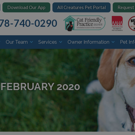
Download Our App
All Creatures Pet Portal
Request
78-740-0290
Our Team
Services
Owner Information
Pet In
 FEBRUARY 2020