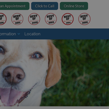
 an Appointment
Click to Call
Online Store
formation
Location