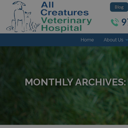
Blog
9
Home
About Us
MONTHLY ARCHIVES: