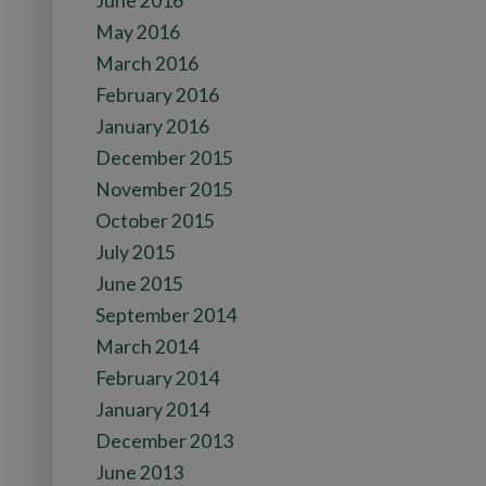
June 2016
May 2016
March 2016
February 2016
January 2016
December 2015
November 2015
October 2015
July 2015
June 2015
September 2014
March 2014
February 2014
January 2014
December 2013
June 2013