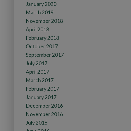
January 2020
March 2019
November 2018
April 2018
February 2018
October 2017
September 2017
July 2017
April 2017
March 2017
February 2017
January 2017
December 2016
November 2016
July 2016