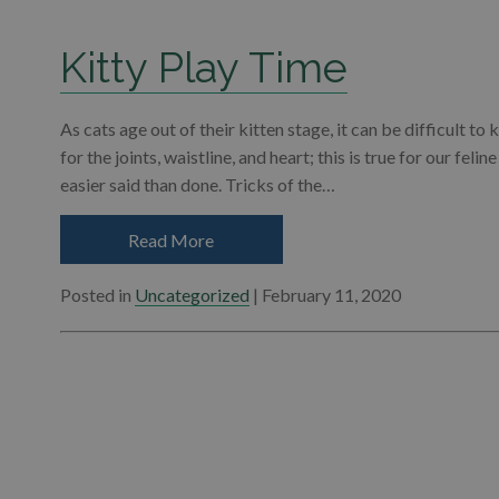
Kitty Play Time
As cats age out of their kitten stage, it can be difficult t
for the joints, waistline, and heart; this is true for our felin
easier said than done. Tricks of the…
Read More
Posted in
Uncategorized
| February 11, 2020