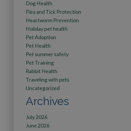
Dog Health
Flea and Tick Protection
Heartworm Prevention
Holiday pet health
Pet Adoption
Pet Health
Pet summer safety
Pet Training
Rabbit Health
Traveling with pets
Uncategorized
Archives
July 2026
June 2026