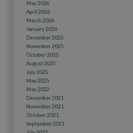
May 2026
April 2026
March 2026
January 2026
December 2025
November 2025
October 2025
August 2025
July 2025
May 2025
May 2022
December 2021
November 2021
October 2021
September 2021
July 2021