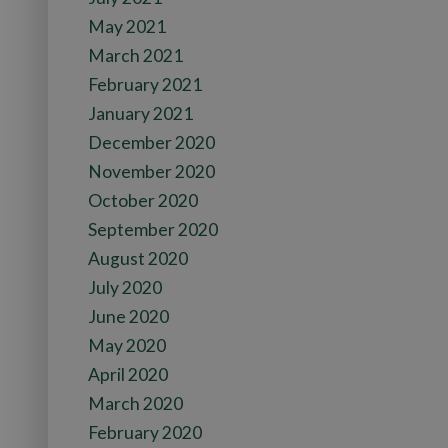
May 2021
March 2021
February 2021
January 2021
December 2020
November 2020
October 2020
September 2020
August 2020
July 2020
June 2020
May 2020
April 2020
March 2020
February 2020