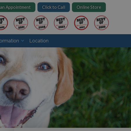
 an Appointment
Click to Call
Online Store
formation
Location