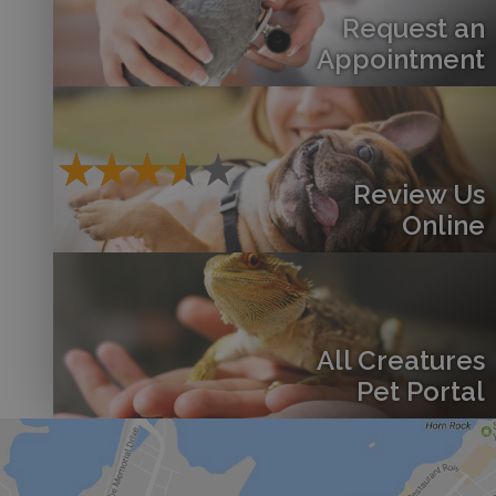
Request an
Appointment
Review Us
Online
All Creatures
Pet Portal