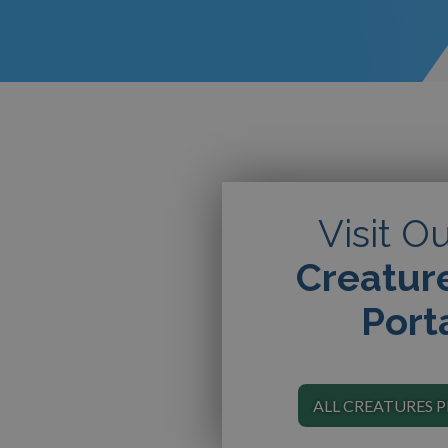
Visit O
Creatur
Port
ALL CREATURES 