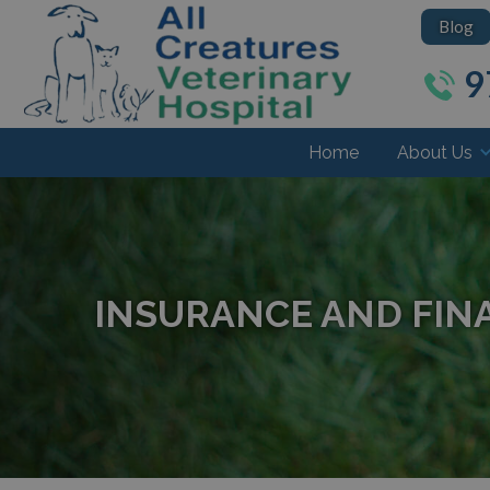
Blog
9
Home
About Us
INSURANCE AND FIN