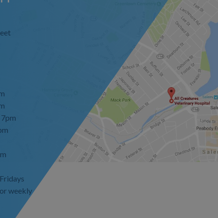
eet
pm
pm
- 7pm
7pm
pm
 Fridays
or weekly