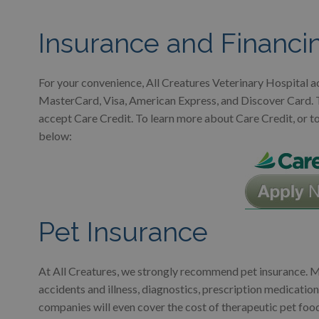
Insurance and Financi
For your convenience, All Creatures Veterinary Hospital ac
MasterCard, Visa, American Express, and Discover Card. To 
accept Care Credit. To learn more about Care Credit, or to f
below:
Pet Insurance
At All Creatures, we strongly recommend pet insurance. Ma
accidents and illness, diagnostics, prescription medication
companies will even cover the cost of therapeutic pet foo