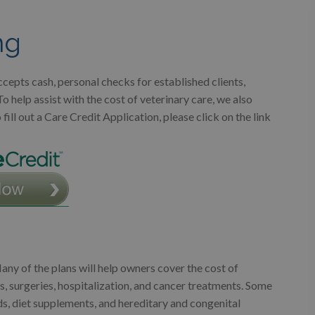
ng
cepts cash, personal checks for established clients,
help assist with the cost of veterinary care, we also
ill out a Care Credit Application, please click on the link
ny of the plans will help owners cover the cost of
s, surgeries, hospitalization, and cancer treatments. Some
ds, diet supplements, and hereditary and congenital