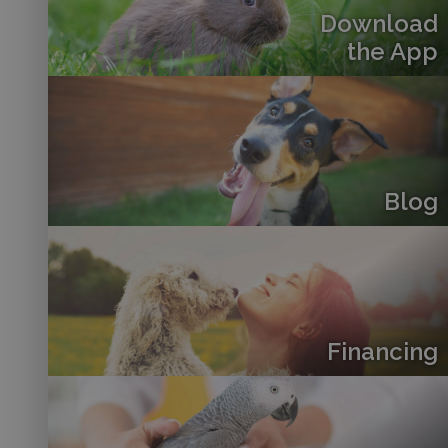
Download
the App
Blog
Financing