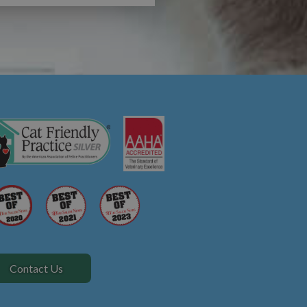
Contact Us