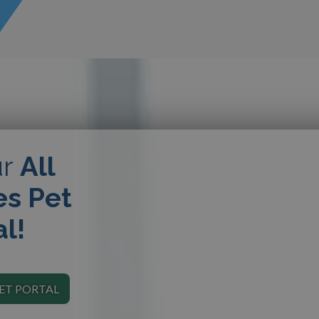
ur
All
es Pet
al!
PET PORTAL