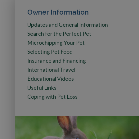
Owner Information
Updates and General Information
Search for the Perfect Pet
Microchipping Your Pet
Selecting Pet Food
Insurance and Financing
International Travel
Educational Videos
Useful Links
Coping with Pet Loss