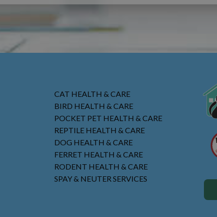
CAT HEALTH & CARE
BIRD HEALTH & CARE
POCKET PET HEALTH & CARE
REPTILE HEALTH & CARE
DOG HEALTH & CARE
FERRET HEALTH & CARE
RODENT HEALTH & CARE
SPAY & NEUTER SERVICES