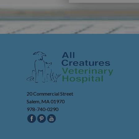
20 Commercial Street
Salem, MA 01970
978-740-0290