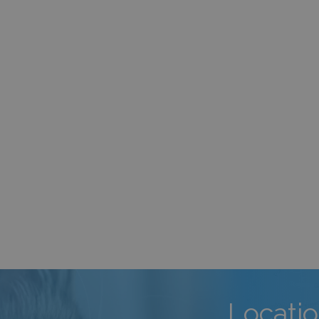
Locati