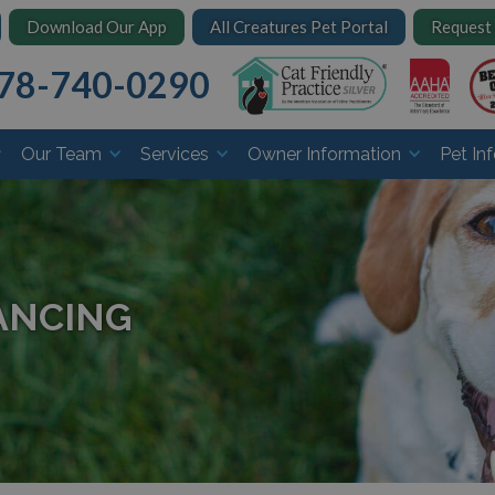
Download Our App
All Creatures Pet Portal
Request
78-740-0290
Our Team
Services
Owner Information
Pet In
ANCING