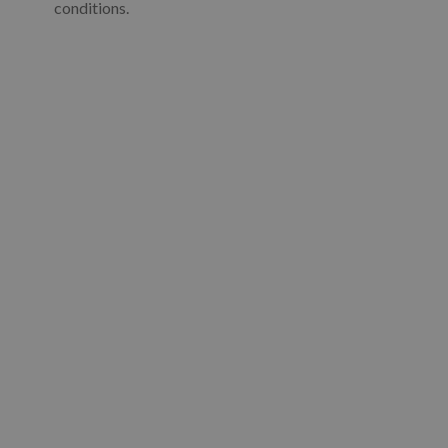
conditions.