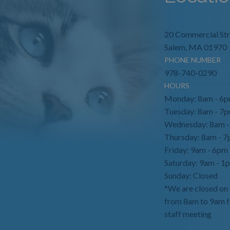
20 Commercial Str
Salem, MA 01970
PHONE NUMBER
978-740-0290
HOURS
Monday: 8am - 6
Tuesday: 8am - 7
Wednesday: 8am 
Thursday: 8am - 
Friday: 9am - 6pm
Saturday: 9am - 1
Sunday: Closed
*We are closed on
from 8am to 9am f
staff meeting