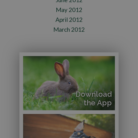
May 2012
April 2012
March 2012
Download
the App