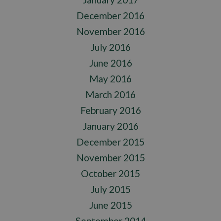
December 2016
November 2016
July 2016
June 2016
May 2016
March 2016
February 2016
January 2016
December 2015
November 2015
October 2015
July 2015
June 2015
September 2014