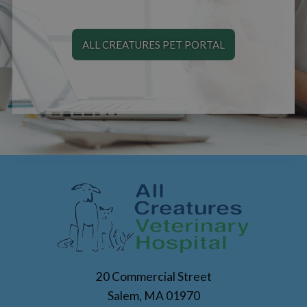
ALL CREATURES PET PORTAL
20 Commercial Street
Salem, MA 01970