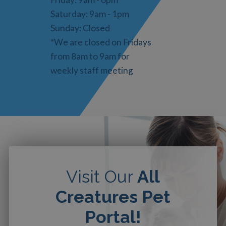
Saturday: 9am - 1pm
Sunday: Closed
*We are closed on Fridays
from 8am to 9am for
weekly staff meeting
Visit Our
All
Creatures Pet
Portal!