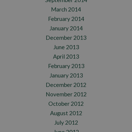
March 2014
February 2014
January 2014
December 2013
June 2013
April 2013
February 2013
January 2013
December 2012
November 2012
October 2012
August 2012
July 2012
June 2012