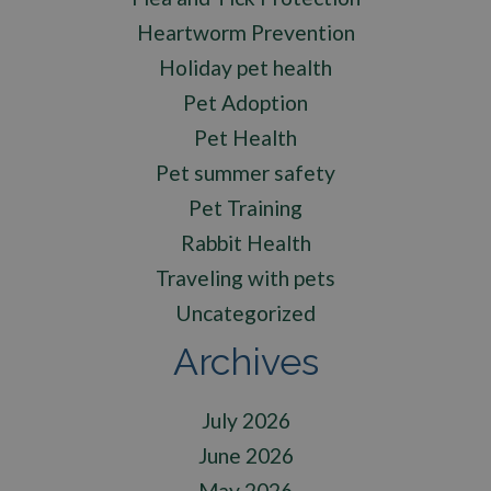
Heartworm Prevention
Holiday pet health
Pet Adoption
Pet Health
Pet summer safety
Pet Training
Rabbit Health
Traveling with pets
Uncategorized
Archives
July 2026
June 2026
May 2026