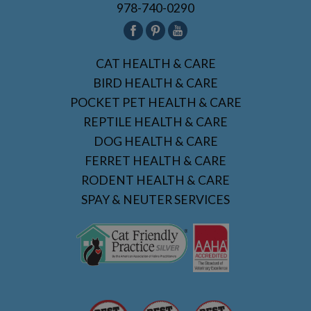
978-740-0290
CAT HEALTH & CARE
BIRD HEALTH & CARE
POCKET PET HEALTH & CARE
REPTILE HEALTH & CARE
DOG HEALTH & CARE
FERRET HEALTH & CARE
RODENT HEALTH & CARE
SPAY & NEUTER SERVICES