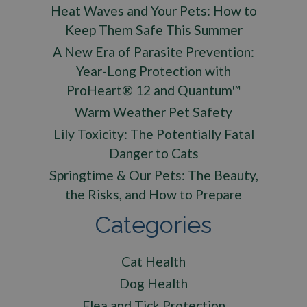
Heat Waves and Your Pets: How to
Keep Them Safe This Summer
A New Era of Parasite Prevention:
Year-Long Protection with
ProHeart® 12 and Quantum™
Warm Weather Pet Safety
Lily Toxicity: The Potentially Fatal
Danger to Cats
Springtime & Our Pets: The Beauty,
the Risks, and How to Prepare
Categories
Cat Health
Dog Health
Flea and Tick Protection