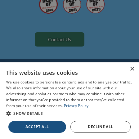
Contact Us
All Rights Reserved. Designed by
Glacial Multimedia
©
×
The material contained on this site is for informational purposes
This website uses cookies
only and is not intended to be a substitute for professional
We use cookies to personalise content, ads and to analyse our traffic.
medical advice, diagnosis, or treatment. Always seek the advice of
We also share information about your use of our site with our
your physician or other qualified health care provider.
advertising and analytics partners who may combine it with other
information that you’ve provided to them or that they’ve collected
Facts About All Creatures Veterinary Hospital
from your use of their services.
Privacy Policy
Privacy Policy
Accessibility Statement
SHOW DETAILS
If you are using a screen reader and are having problems using
ACCEPT ALL
DECLINE ALL
this website, please call
978-740-0290