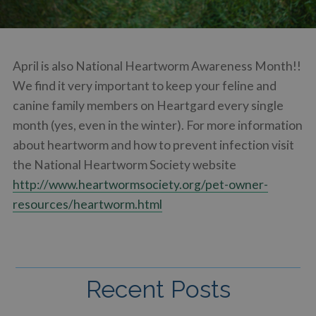
April is also National Heartworm Awareness Month!!
We find it very important to keep your feline and
canine family members on Heartgard every single
month (yes, even in the winter). For more information
about heartworm and how to prevent infection visit
the National Heartworm Society website
http://www.heartwormsociety.org/pet-owner-
resources/heartworm.html
Recent Posts