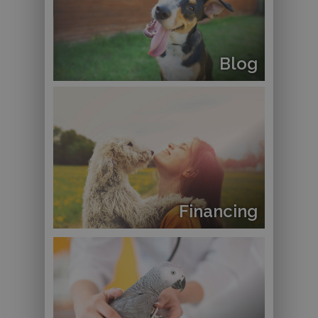
Blog
Financing