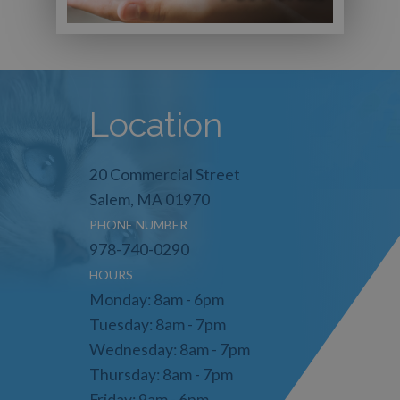
Location
20 Commercial Street
Salem, MA 01970
PHONE NUMBER
978-740-0290
HOURS
Monday: 8am - 6pm
Tuesday: 8am - 7pm
Wednesday: 8am - 7pm
Thursday: 8am - 7pm
Friday: 9am - 6pm