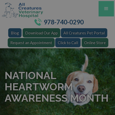
978-740-0290
Blog
Download Our App
All Creatures Pet Portal
Request an Appointment
Click to Call
Online Store
NATIONAL
HEARTWORM
AWARENESS MONTH