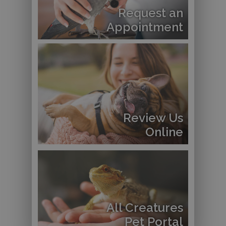
Request an
Appointment
Review Us
Online
All Creatures
Pet Portal