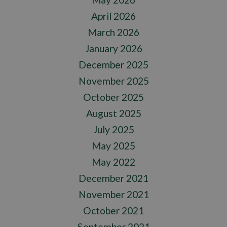
April 2026
March 2026
January 2026
December 2025
November 2025
October 2025
August 2025
July 2025
May 2025
May 2022
December 2021
November 2021
October 2021
September 2021