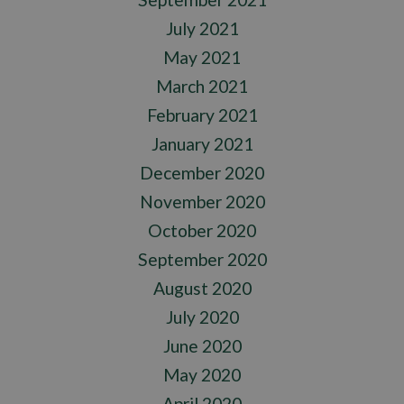
July 2021
May 2021
March 2021
February 2021
January 2021
December 2020
November 2020
October 2020
September 2020
August 2020
July 2020
June 2020
May 2020
April 2020