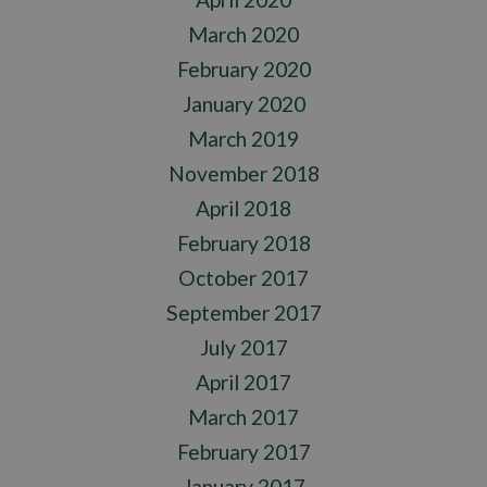
March 2020
February 2020
January 2020
March 2019
November 2018
April 2018
February 2018
October 2017
September 2017
July 2017
April 2017
March 2017
February 2017
January 2017