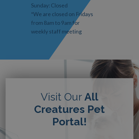
Sunday: Closed
*We are closed on Fridays
from 8am to 9am for
weekly staff meeting
Visit Our
All
Creatures Pet
Portal!