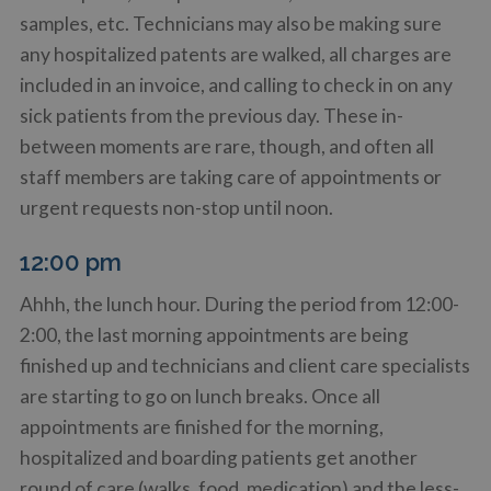
samples, etc. Technicians may also be making sure
any hospitalized patents are walked, all charges are
included in an invoice, and calling to check in on any
sick patients from the previous day. These in-
between moments are rare, though, and often all
staff members are taking care of appointments or
urgent requests non-stop until noon.
12:00 pm
Ahhh, the lunch hour. During the period from 12:00-
2:00, the last morning appointments are being
finished up and technicians and client care specialists
are starting to go on lunch breaks. Once all
appointments are finished for the morning,
hospitalized and boarding patients get another
round of care (walks, food, medication) and the less-