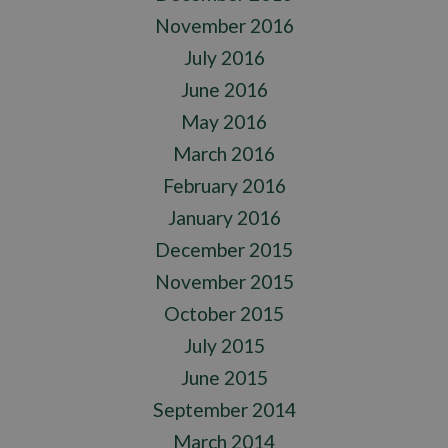
November 2016
July 2016
June 2016
May 2016
March 2016
February 2016
January 2016
December 2015
November 2015
October 2015
July 2015
June 2015
September 2014
March 2014