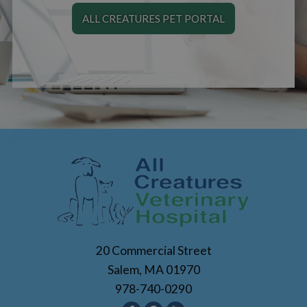
ALL CREATURES PET PORTAL
20 Commercial Street
Salem, MA 01970
978-740-0290