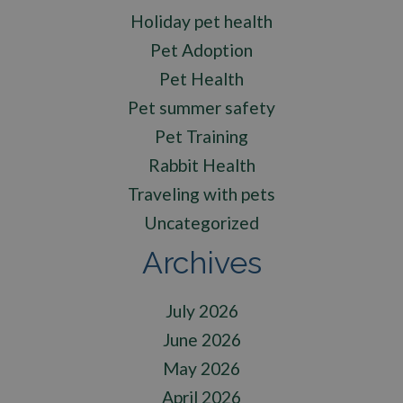
Holiday pet health
Pet Adoption
Pet Health
Pet summer safety
Pet Training
Rabbit Health
Traveling with pets
Uncategorized
Archives
July 2026
June 2026
May 2026
April 2026