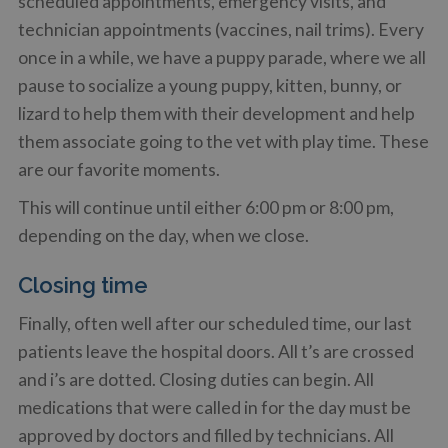
scheduled appointments, emergency visits, and
technician appointments (vaccines, nail trims). Every
once in a while, we have a puppy parade, where we all
pause to socialize a young puppy, kitten, bunny, or
lizard to help them with their development and help
them associate going to the vet with play time. These
are our favorite moments.
This will continue until either 6:00 pm or 8:00 pm,
depending on the day, when we close.
Closing time
Finally, often well after our scheduled time, our last
patients leave the hospital doors. All t’s are crossed
and i’s are dotted. Closing duties can begin. All
medications that were called in for the day must be
approved by doctors and filled by technicians. All