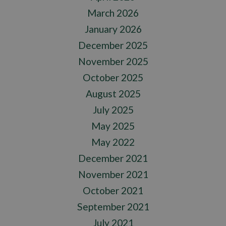
March 2026
January 2026
December 2025
November 2025
October 2025
August 2025
July 2025
May 2025
May 2022
December 2021
November 2021
October 2021
September 2021
July 2021