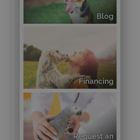
Blog
Financing
Request an