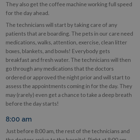
They also get the coffee machine working full speed
for the day ahead.
The technicians will start by taking care of any
patients that are boarding. The pets in our care need
medications, walks, attention, exercise, clean litter
boxes, blankets, and bowls! Everybody gets
breakfast and fresh water. The technicians will then
go through any medications that the doctors
ordered or approved the night prior and will start to
assess the appointments coming in for the day. They
may (rarely) even get a chance to take a deep breath
before the day starts!
8:00 am
Just before 8:00 am, the rest of the technicians and
the doctors arrive to the hospital. Right at 8:00 am,