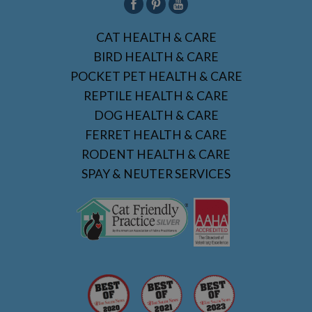
CAT HEALTH & CARE
BIRD HEALTH & CARE
POCKET PET HEALTH & CARE
REPTILE HEALTH & CARE
DOG HEALTH & CARE
FERRET HEALTH & CARE
RODENT HEALTH & CARE
SPAY & NEUTER SERVICES