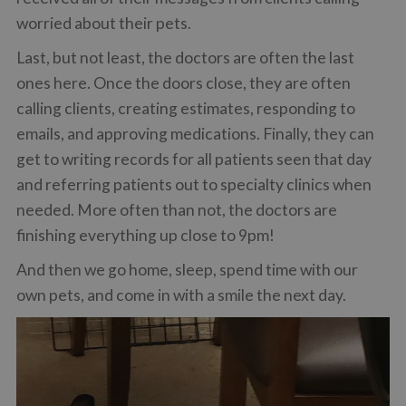
worried about their pets.
Last, but not least, the doctors are often the last
ones here. Once the doors close, they are often
calling clients, creating estimates, responding to
emails, and approving medications. Finally, they can
get to writing records for all patients seen that day
and referring patients out to specialty clinics when
needed. More often than not, the doctors are
finishing everything up close to 9pm!
And then we go home, sleep, spend time with our
own pets, and come in with a smile the next day.