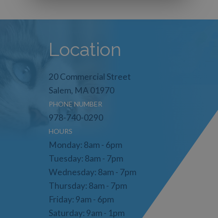
Location
20 Commercial Street
Salem, MA 01970
PHONE NUMBER
978-740-0290
HOURS
Monday: 8am - 6pm
Tuesday: 8am - 7pm
Wednesday: 8am - 7pm
Thursday: 8am - 7pm
Friday: 9am - 6pm
Saturday: 9am - 1pm