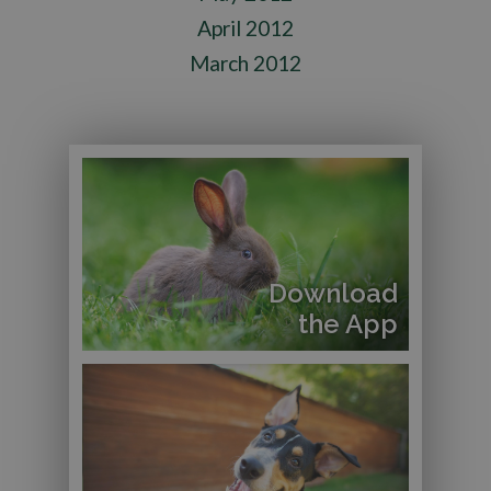
April 2012
March 2012
Download
the App