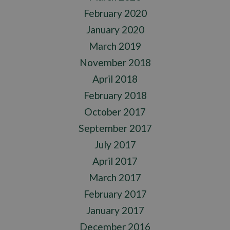
February 2020
January 2020
March 2019
November 2018
April 2018
February 2018
October 2017
September 2017
July 2017
April 2017
March 2017
February 2017
January 2017
December 2016