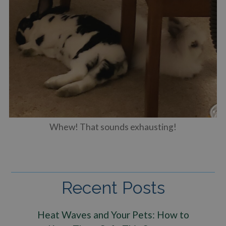
Whew! That sounds exhausting!
Recent Posts
Heat Waves and Your Pets: How to