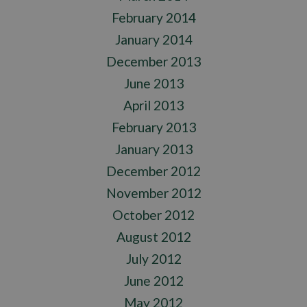
February 2014
January 2014
December 2013
June 2013
April 2013
February 2013
January 2013
December 2012
November 2012
October 2012
August 2012
July 2012
June 2012
May 2012