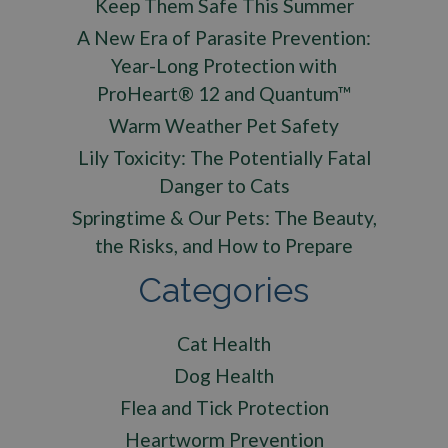
Keep Them Safe This Summer
A New Era of Parasite Prevention:
Year-Long Protection with
ProHeart® 12 and Quantum™
Warm Weather Pet Safety
Lily Toxicity: The Potentially Fatal
Danger to Cats
Springtime & Our Pets: The Beauty,
the Risks, and How to Prepare
Categories
Cat Health
Dog Health
Flea and Tick Protection
Heartworm Prevention