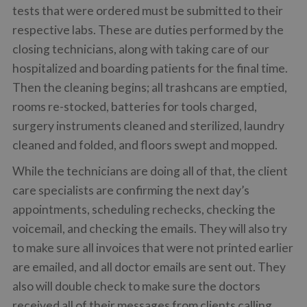
tests that were ordered must be submitted to their
respective labs. These are duties performed by the
closing technicians, along with taking care of our
hospitalized and boarding patients for the final time.
Then the cleaning begins; all trashcans are emptied,
rooms re-stocked, batteries for tools charged,
surgery instruments cleaned and sterilized, laundry
cleaned and folded, and floors swept and mopped.
While the technicians are doing all of that, the client
care specialists are confirming the next day’s
appointments, scheduling rechecks, checking the
voicemail, and checking the emails. They will also try
to make sure all invoices that were not printed earlier
are emailed, and all doctor emails are sent out. They
also will double check to make sure the doctors
received all of their messages from clients calling