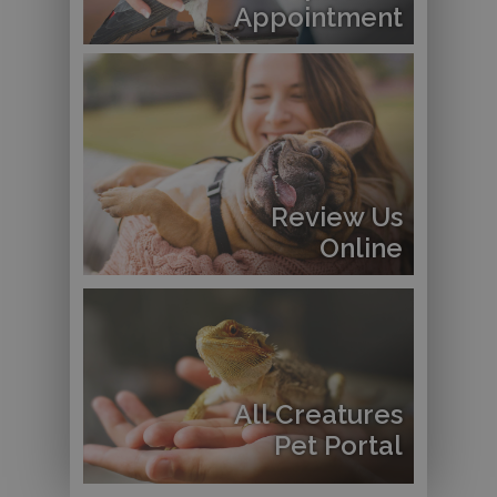
Appointment
Review Us
Online
All Creatures
Pet Portal