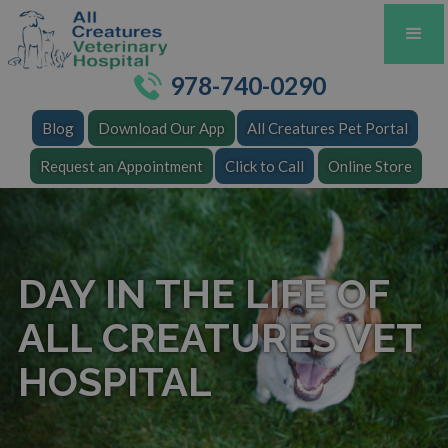
978-740-0290
Blog
Download Our App
All Creatures Pet Portal
Request an Appointment
Click to Call
Online Store
DAY IN THE LIFE OF
ALL CREATURES VET
HOSPITAL