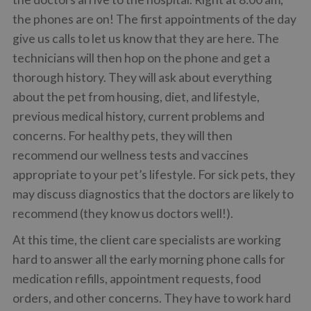
the phones are on! The first appointments of the day
give us calls to let us know that they are here. The
technicians will then hop on the phone and get a
thorough history. They will ask about everything
about the pet from housing, diet, and lifestyle,
previous medical history, current problems and
concerns. For healthy pets, they will then
recommend our wellness tests and vaccines
appropriate to your pet’s lifestyle. For sick pets, they
may discuss diagnostics that the doctors are likely to
recommend (they know us doctors well!).
At this time, the client care specialists are working
hard to answer all the early morning phone calls for
medication refills, appointment requests, food
orders, and other concerns. They have to work hard