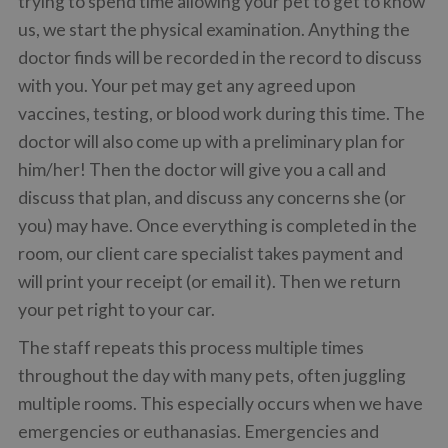
trying to spend time allowing your pet to get to know
us, we start the physical examination. Anything the
doctor finds will be recorded in the record to discuss
with you. Your pet may get any agreed upon
vaccines, testing, or blood work during this time. The
doctor will also come up with a preliminary plan for
him/her! Then the doctor will give you a call and
discuss that plan, and discuss any concerns she (or
you) may have. Once everything is completed in the
room, our client care specialist takes payment and
will print your receipt (or email it). Then we return
your pet right to your car.
The staff repeats this process multiple times
throughout the day with many pets, often juggling
multiple rooms. This especially occurs when we have
emergencies or euthanasias. Emergencies and