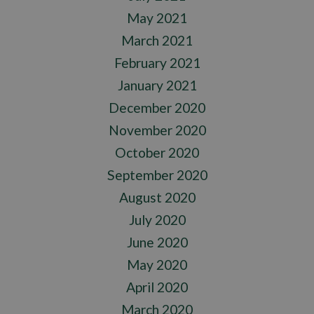
May 2021
March 2021
February 2021
January 2021
December 2020
November 2020
October 2020
September 2020
August 2020
July 2020
June 2020
May 2020
April 2020
March 2020