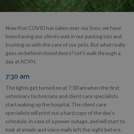
Now that COVID has taken over our lives, we have
been having our clients wait in our parking lots and
trusting us with the care of our pets. But what really
goes on behind closed doors? Let’s walk through a
day at ACVH.
7:30 am
The lights get turned on at 7:30 am when the first
veterinary technicians and client care specialists
start waking up the hospital. The client care
specialists will print out a hard copy of the day’s
schedule, in case of a power outage, and will start to
look at emails and voice mails left the night before.