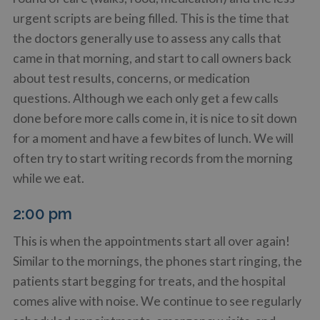
urgent scripts are being filled. This is the time that
the doctors generally use to assess any calls that
came in that morning, and start to call owners back
about test results, concerns, or medication
questions. Although we each only get a few calls
done before more calls come in, it is nice to sit down
for a moment and have a few bites of lunch. We will
often try to start writing records from the morning
while we eat.
2:00 pm
This is when the appointments start all over again!
Similar to the mornings, the phones start ringing, the
patients start begging for treats, and the hospital
comes alive with noise. We continue to see regularly