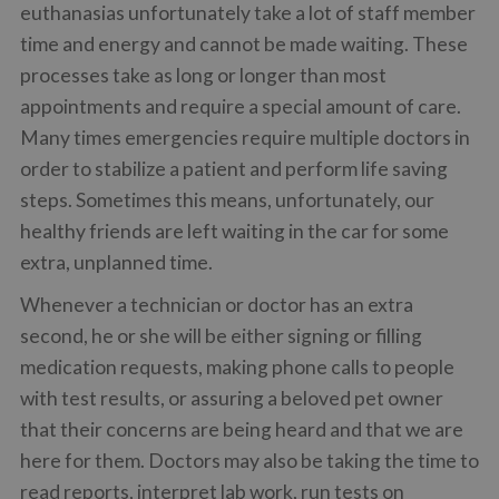
euthanasias unfortunately take a lot of staff member
time and energy and cannot be made waiting. These
processes take as long or longer than most
appointments and require a special amount of care.
Many times emergencies require multiple doctors in
order to stabilize a patient and perform life saving
steps. Sometimes this means, unfortunately, our
healthy friends are left waiting in the car for some
extra, unplanned time.
Whenever a technician or doctor has an extra
second, he or she will be either signing or filling
medication requests, making phone calls to people
with test results, or assuring a beloved pet owner
that their concerns are being heard and that we are
here for them. Doctors may also be taking the time to
read reports, interpret lab work, run tests on