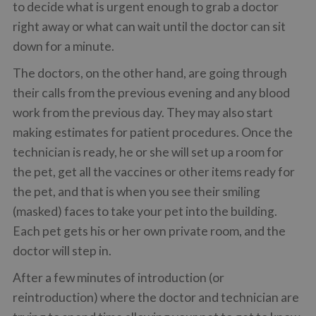
to decide what is urgent enough to grab a doctor
right away or what can wait until the doctor can sit
down for a minute.
The doctors, on the other hand, are going through
their calls from the previous evening and any blood
work from the previous day. They may also start
making estimates for patient procedures. Once the
technician is ready, he or she will set up a room for
the pet, get all the vaccines or other items ready for
the pet, and that is when you see their smiling
(masked) faces to take your pet into the building.
Each pet gets his or her own private room, and the
doctor will step in.
After a few minutes of introduction (or
reintroduction) where the doctor and technician are