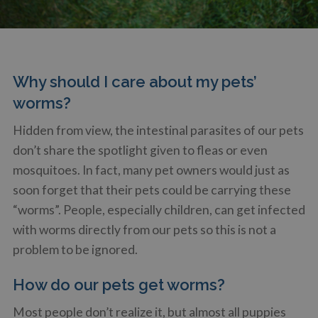
Why should I care about my pets’
worms?
Hidden from view, the intestinal parasites of our pets
don’t share the spotlight given to fleas or even
mosquitoes. In fact, many pet owners would just as
soon forget that their pets could be carrying these
“worms”. People, especially children, can get infected
with worms directly from our pets so this is not a
problem to be ignored.
How do our pets get worms?
Most people don’t realize it, but almost all puppies