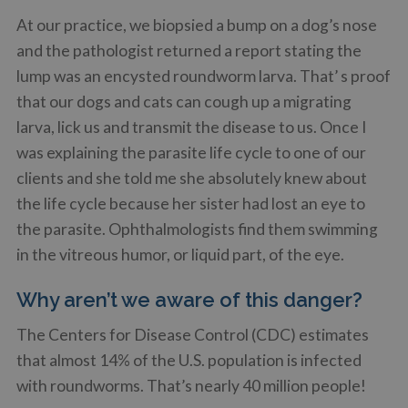
At our practice, we biopsied a bump on a dog’s nose
and the pathologist returned a report stating the
lump was an encysted roundworm larva. That’ s proof
that our dogs and cats can cough up a migrating
larva, lick us and transmit the disease to us. Once I
was explaining the parasite life cycle to one of our
clients and she told me she absolutely knew about
the life cycle because her sister had lost an eye to
the parasite. Ophthalmologists find them swimming
in the vitreous humor, or liquid part, of the eye.
Why aren’t we aware of this danger?
The Centers for Disease Control (CDC) estimates
that almost 14% of the U.S. population is infected
with roundworms. That’s nearly 40 million people!