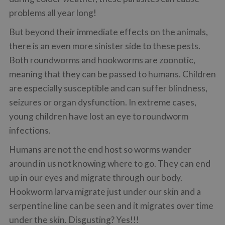
problems all year long!
But beyond their immediate effects on the animals,
there is an even more sinister side to these pests.
Both roundworms and hookworms are zoonotic,
meaning that they can be passed to humans. Children
are especially susceptible and can suffer blindness,
seizures or organ dysfunction. In extreme cases,
young children have lost an eye to roundworm
infections.
Humans are not the end host so worms wander
around in us not knowing where to go. They can end
up in our eyes and migrate through our body.
Hookworm larva migrate just under our skin and a
serpentine line can be seen and it migrates over time
under the skin. Disgusting? Yes!!!