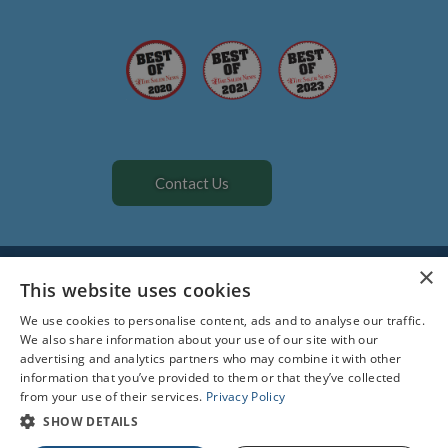
Contact Us
All Rights Reserved. Designed by
Glacial Multimedia
©
×
The material contained on this site is for informational purposes
This website uses cookies
only and is not intended to be a substitute for professional
We use cookies to personalise content, ads and to analyse our traffic.
medical advice, diagnosis, or treatment. Always seek the advice of
We also share information about your use of our site with our
your physician or other qualified health care provider.
advertising and analytics partners who may combine it with other
information that you’ve provided to them or that they’ve collected
Facts About All Creatures Veterinary Hospital
from your use of their services.
Privacy Policy
Privacy Policy
Accessibility Statement
SHOW DETAILS