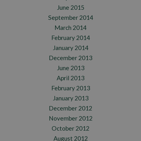
June 2015
September 2014
March 2014
February 2014
January 2014
December 2013
June 2013
April 2013
February 2013
January 2013
December 2012
November 2012
October 2012
August 2012