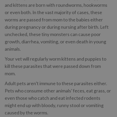
and kittens are born with roundworms, hookworms
or even both. In the vast majority of cases, these
worms are passed from mom to the babies either
during pregnancy or during nursing after birth. Left
unchecked, these tiny monsters can cause poor
growth, diarrhea, vomiting, or even death in young
animals.
Your vet will regularly worm kittens and puppies to
kill these parasites that were passed down from
mom.
Adult pets aren’t immune to these parasites either.
Pets who consume other animals’ feces, eat grass, or
even those who catch and eat infected rodents
might end up with bloody, runny stool or vomiting
caused by the worms.