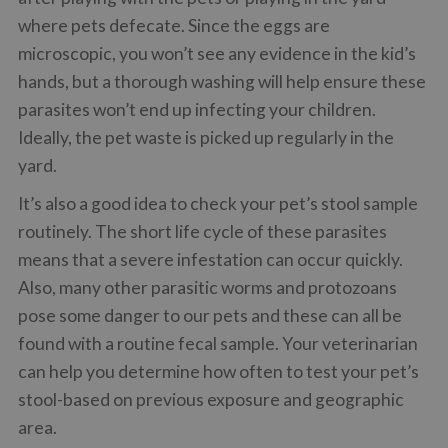
where pets defecate. Since the eggs are
microscopic, you won’t see any evidence in the kid’s
hands, but a thorough washing will help ensure these
parasites won’t end up infecting your children.
Ideally, the pet waste is picked up regularly in the
yard.
It’s also a good idea to check your pet’s stool sample
routinely. The short life cycle of these parasites
means that a severe infestation can occur quickly.
Also, many other parasitic worms and protozoans
pose some danger to our pets and these can all be
found with a routine fecal sample. Your veterinarian
can help you determine how often to test your pet’s
stool-based on previous exposure and geographic
area.