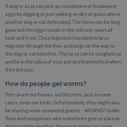
A dog or a cat can pick up roundworm or hookworm
eggs by digging or just walking on dirt or grass where
another dog or cat defecated. The feces can be long
gone but the eggs remain in the soil over years of
heat and frost. Once ingested roundworm larva
migrates through the liver and lungs on the way to
the dog or cat intestine. The larva can be coughed up
and be in the saliva of your pet and transmitted when
they lick you.
How do people get worms?
Pets share our homes, our kitchens, and, in some
cases, even our beds. Unfortunately, they might also
be sharing some unwanted guests – WORMS! Unlike
fleas and mosquitoes who sometimes give us a break
during colder weather, these parasites can cause