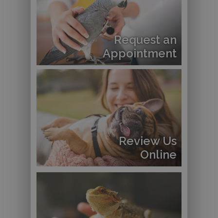
Request an
Appointment
Review Us
Online