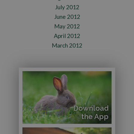
July 2012
June 2012
May 2012
April 2012
March 2012
Download
the App