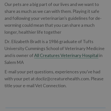
Our pets are a big part of our lives and we want to
share as much as we can with them. Playing it safe
and following your veterinarian’s guidelines for de-
worming could mean that you can share a much
longer, healthier life together
Dr. Elizabeth Bradt is a 1986 graduate of Tufts
University Cummings School of Veterinary Medicine
and is owner of
All Creatures Veterinary Hospital
in
Salem MA
E-mail your pet questions, experiences you’ve had
with your pet at
docliz@creaturehealth.com
. Please
title your e-mail Vet Connection.