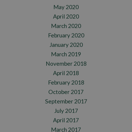
May 2020
April 2020
March 2020
February 2020
January 2020
March 2019
November 2018
April 2018
February 2018
October 2017
September 2017
July 2017
April 2017
March 2017