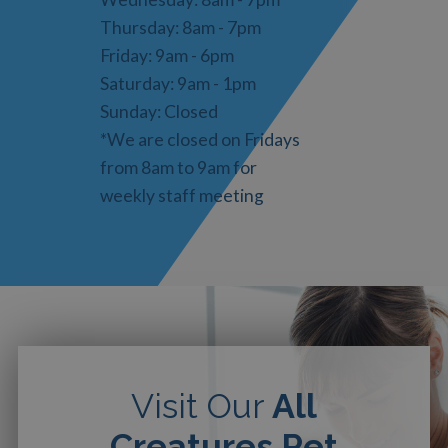
Thursday: 8am - 7pm
Friday: 9am - 6pm
Saturday: 9am - 1pm
Sunday: Closed
*We are closed on Fridays
from 8am to 9am for
weekly staff meeting
Visit Our
All
Creatures Pet