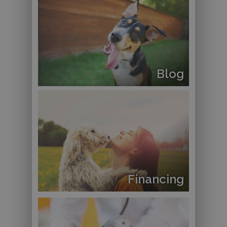
Blog
Financing