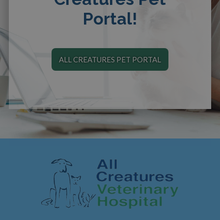
Portal!
ALL CREATURES PET PORTAL