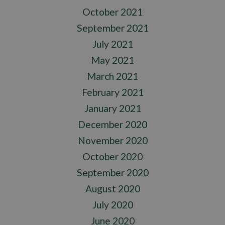
October 2021
September 2021
July 2021
May 2021
March 2021
February 2021
January 2021
December 2020
November 2020
October 2020
September 2020
August 2020
July 2020
June 2020