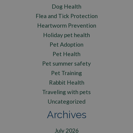
Dog Health
Flea and Tick Protection
Heartworm Prevention
Holiday pet health
Pet Adoption
Pet Health
Pet summer safety
Pet Training
Rabbit Health
Traveling with pets
Uncategorized
Archives
July 2026