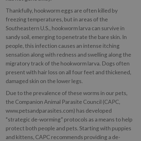
Thankfully, hookworm eggs are often killed by
freezing temperatures, but in areas of the
Southeastern U.S., hookworm larva can survive in
sandy soil, emerging to penetrate the bare skin. In
people, this infection causes an intense itching
sensation along with redness and swelling along the
migratory track of the hookworm larva. Dogs often
present with hair loss on all four feet and thickened,
damaged skin on the lower legs.
Due to the prevalence of these worms in our pets,
the Companion Animal Parasite Council (CAPC,
www.petsandparasites.com) has developed
“strategic de-worming” protocols as a means to help
protect both people and pets. Starting with puppies
and kittens, CAPC recommends providing a de-