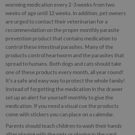
worming medication every 2-3 weeks from two
weeks of age until 12 weeks. In addition, pet owners
are urged to contact their veterinarian for a
recommendation on the proper monthly parasite
prevention product that contains medication to
control these intestinal parasites. Many of the
products control heartworm and the parasites that
spread to humans. Both dogs and cats should take
one of these products every month, all year round!
It’s a safe and easy way to protect the whole family!
Instead of forgetting the medication in the drawer
set up an alert for yourself monthly to give the
medication. If you need a visual cue the products
come with stickers you can place on a calendar.
Parents should teach children to wash their hands
after playing with the pets or playing in the yard