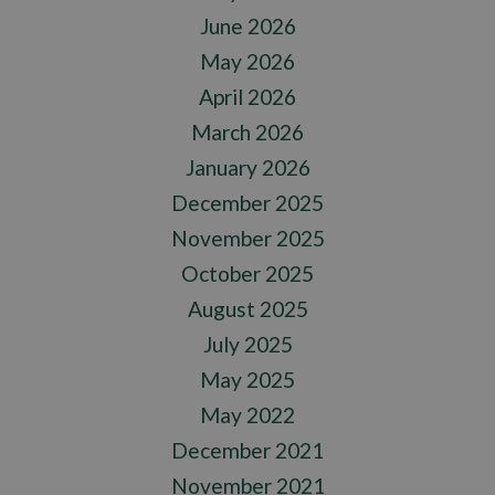
June 2026
May 2026
April 2026
March 2026
January 2026
December 2025
November 2025
October 2025
August 2025
July 2025
May 2025
May 2022
December 2021
November 2021