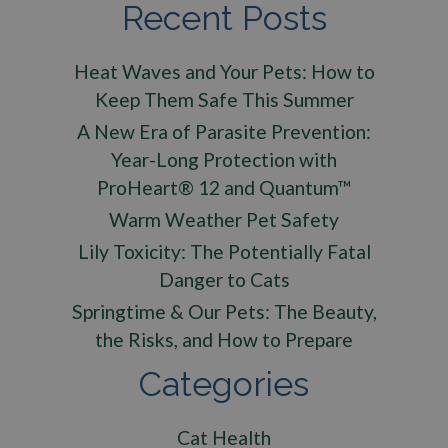
Recent Posts
Heat Waves and Your Pets: How to
Keep Them Safe This Summer
A New Era of Parasite Prevention:
Year-Long Protection with
ProHeart® 12 and Quantum™
Warm Weather Pet Safety
Lily Toxicity: The Potentially Fatal
Danger to Cats
Springtime & Our Pets: The Beauty,
the Risks, and How to Prepare
Categories
Cat Health