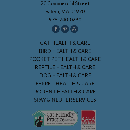
20 Commercial Street
Salem, MA 01970
978-740-0290
CAT HEALTH & CARE
BIRD HEALTH & CARE
POCKET PET HEALTH & CARE
REPTILE HEALTH & CARE
DOG HEALTH & CARE
FERRET HEALTH & CARE
RODENT HEALTH & CARE
SPAY & NEUTER SERVICES