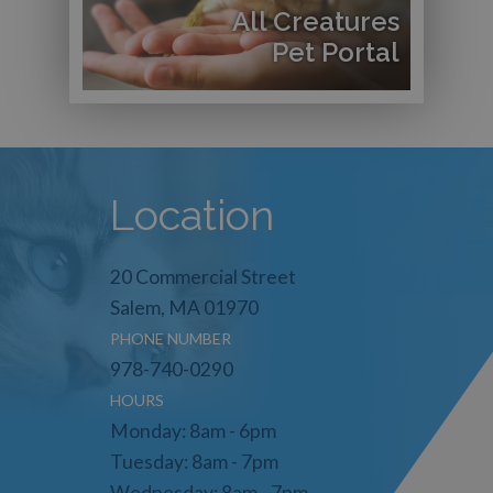
All Creatures
Pet Portal
Location
20 Commercial Street
Salem, MA 01970
PHONE NUMBER
978-740-0290
HOURS
Monday: 8am - 6pm
Tuesday: 8am - 7pm
Wednesday: 8am - 7pm