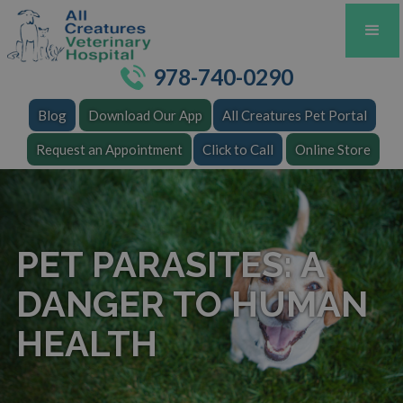
978-740-0290
Blog
Download Our App
All Creatures Pet Portal
Request an Appointment
Click to Call
Online Store
PET PARASITES: A
DANGER TO HUMAN
HEALTH