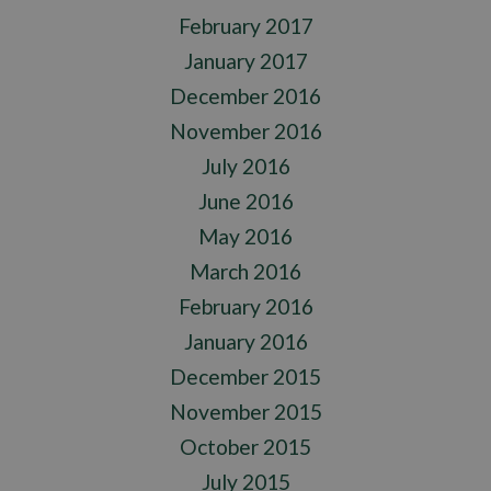
February 2017
January 2017
December 2016
November 2016
July 2016
June 2016
May 2016
March 2016
February 2016
January 2016
December 2015
November 2015
October 2015
July 2015