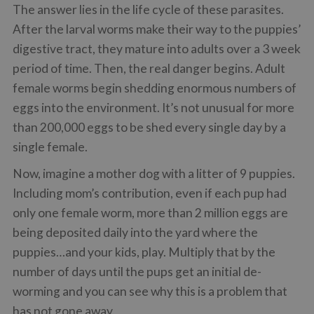
The answer lies in the life cycle of these parasites.
After the larval worms make their way to the puppies’
digestive tract, they mature into adults over a 3 week
period of time. Then, the real danger begins. Adult
female worms begin shedding enormous numbers of
eggs into the environment. It’s not unusual for more
than 200,000 eggs to be shed every single day by a
single female.
Now, imagine a mother dog with a litter of 9 puppies.
Including mom’s contribution, even if each pup had
only one female worm, more than 2 million eggs are
being deposited daily into the yard where the
puppies…and your kids, play. Multiply that by the
number of days until the pups get an initial de-
worming and you can see why this is a problem that
has not gone away.