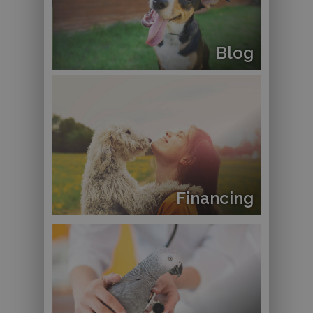
Blog
Financing