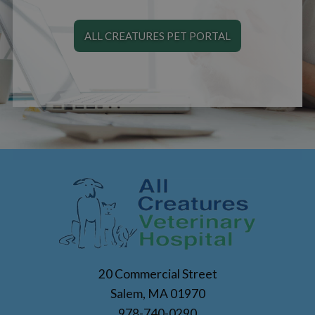
ALL CREATURES PET PORTAL
20 Commercial Street
Salem, MA 01970
978-740-0290