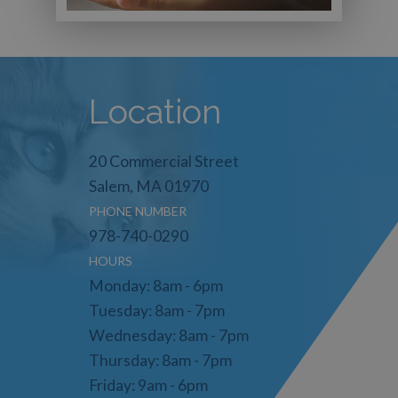
Location
20 Commercial Street
Salem, MA 01970
PHONE NUMBER
978-740-0290
HOURS
Monday: 8am - 6pm
Tuesday: 8am - 7pm
Wednesday: 8am - 7pm
Thursday: 8am - 7pm
Friday: 9am - 6pm