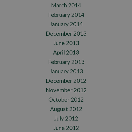
March 2014
February 2014
January 2014
December 2013
June 2013
April 2013
February 2013
January 2013
December 2012
November 2012
October 2012
August 2012
July 2012
June 2012