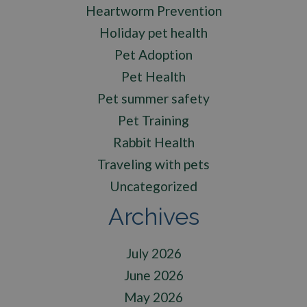
Heartworm Prevention
Holiday pet health
Pet Adoption
Pet Health
Pet summer safety
Pet Training
Rabbit Health
Traveling with pets
Uncategorized
Archives
July 2026
June 2026
May 2026