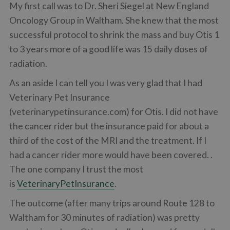
My first call was to Dr. Sheri Siegel at New England
Oncology Group in Waltham. She knew that the most
successful protocol to shrink the mass and buy Otis 1
to 3 years more of a good life was 15 daily doses of
radiation.
As an aside I can tell you I was very glad that I had
Veterinary Pet Insurance
(veterinarypetinsurance.com) for Otis. I did not have
the cancer rider but the insurance paid for about a
third of the cost of the MRI and the treatment. If I
had a cancer rider more would have been covered. .
The one company I trust the most
is
VeterinaryPetInsurance
.
The outcome (after many trips around Route 128 to
Waltham for 30 minutes of radiation) was pretty