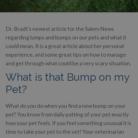
Dr. Bradt’s newest article for the Salem News
regarding lumps and bumps on our pets and what it
could mean. It is a great article about her personal
experience, and some great tips on how to manage
and get through what could be a very scary situation.
What is that Bump on my
Pet?
What do you do when you find a new bump on your
pet? You know from daily patting of your pet exactly
how your pet feels. If you feel something unusual it is
time to take your pet to the vet! Your veterinarian