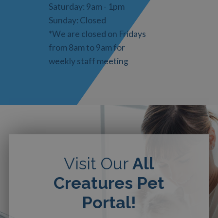
Saturday: 9am - 1pm
Sunday: Closed
*We are closed on Fridays
from 8am to 9am for
weekly staff meeting
Visit Our
All
Creatures Pet
Portal!