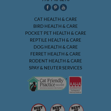
CAT HEALTH & CARE
BIRD HEALTH & CARE
POCKET PET HEALTH & CARE
REPTILE HEALTH & CARE
DOG HEALTH & CARE
FERRET HEALTH & CARE
RODENT HEALTH & CARE
SPAY & NEUTER SERVICES