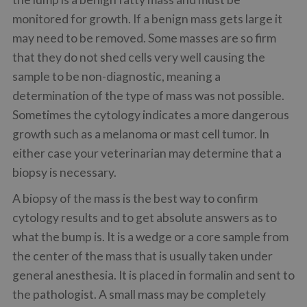
monitored for growth. If a benign mass gets large it
may need to be removed. Some masses are so firm
that they do not shed cells very well causing the
sample to be non-diagnostic, meaning a
determination of the type of mass was not possible.
Sometimes the cytology indicates a more dangerous
growth such as a melanoma or mast cell tumor. In
either case your veterinarian may determine that a
biopsy is necessary.
A biopsy of the mass is the best way to confirm
cytology results and to get absolute answers as to
what the bump is. It is a wedge or a core sample from
the center of the mass that is usually taken under
general anesthesia. It is placed in formalin and sent to
the pathologist. A small mass may be completely