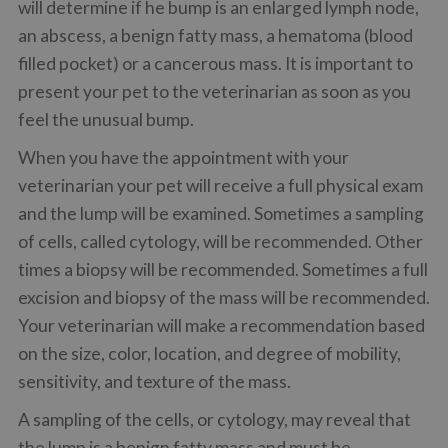
will determine if he bump is an enlarged lymph node,
an abscess, a benign fatty mass, a hematoma (blood
filled pocket) or a cancerous mass. It is important to
present your pet to the veterinarian as soon as you
feel the unusual bump.
When you have the appointment with your
veterinarian your pet will receive a full physical exam
and the lump will be examined. Sometimes a sampling
of cells, called cytology, will be recommended. Other
times a biopsy will be recommended. Sometimes a full
excision and biopsy of the mass will be recommended.
Your veterinarian will make a recommendation based
on the size, color, location, and degree of mobility,
sensitivity, and texture of the mass.
A sampling of the cells, or cytology, may reveal that
the lump is a benign fatty mass and must be