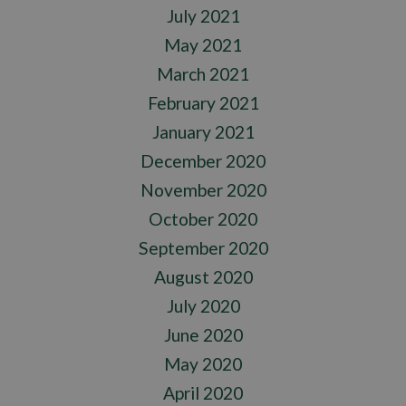
July 2021
May 2021
March 2021
February 2021
January 2021
December 2020
November 2020
October 2020
September 2020
August 2020
July 2020
June 2020
May 2020
April 2020