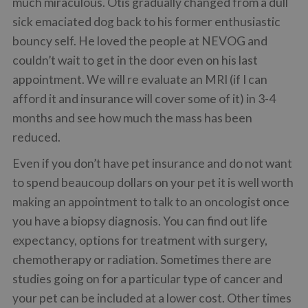
much miraculous. Otis gradually changed from a dull
sick emaciated dog back to his former enthusiastic
bouncy self. He loved the people at NEVOG and
couldn’t wait to get in the door even on his last
appointment. We will re evaluate an MRI (if I can
afford it and insurance will cover some of it) in 3-4
months and see how much the mass has been
reduced.
Even if you don’t have pet insurance and do not want
to spend beaucoup dollars on your pet it is well worth
making an appointment to talk to an oncologist once
you have a biopsy diagnosis. You can find out life
expectancy, options for treatment with surgery,
chemotherapy or radiation. Sometimes there are
studies going on for a particular type of cancer and
your pet can be included at a lower cost. Other times