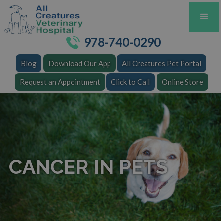
978-740-0290
Blog
Download Our App
All Creatures Pet Portal
Request an Appointment
Click to Call
Online Store
CANCER IN PETS