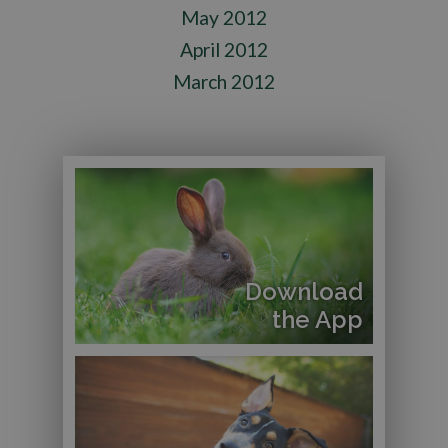
May 2012
April 2012
March 2012
Download
the App