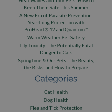
Heat Waves and Your Pets: How to
Keep Them Safe This Summer
A New Era of Parasite Prevention:
Year-Long Protection with
ProHeart® 12 and Quantum™
Warm Weather Pet Safety
Lily Toxicity: The Potentially Fatal
Danger to Cats
Springtime & Our Pets: The Beauty,
the Risks, and How to Prepare
Categories
Cat Health
Dog Health
Flea and Tick Protection