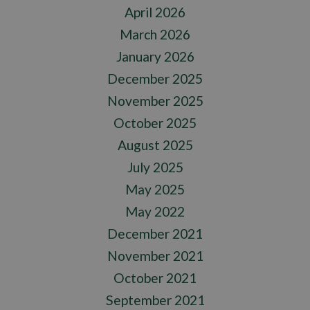
April 2026
March 2026
January 2026
December 2025
November 2025
October 2025
August 2025
July 2025
May 2025
May 2022
December 2021
November 2021
October 2021
September 2021