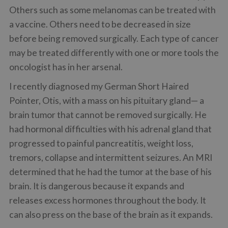
Others such as some melanomas can be treated with
a vaccine. Others need to be decreased in size
before being removed surgically. Each type of cancer
may be treated differently with one or more tools the
oncologist has in her arsenal.
I recently diagnosed my German Short Haired
Pointer, Otis, with a mass on his pituitary gland— a
brain tumor that cannot be removed surgically. He
had hormonal difficulties with his adrenal gland that
progressed to painful pancreatitis, weight loss,
tremors, collapse and intermittent seizures. An MRI
determined that he had the tumor at the base of his
brain. It is dangerous because it expands and
releases excess hormones throughout the body. It
can also press on the base of the brain as it expands.