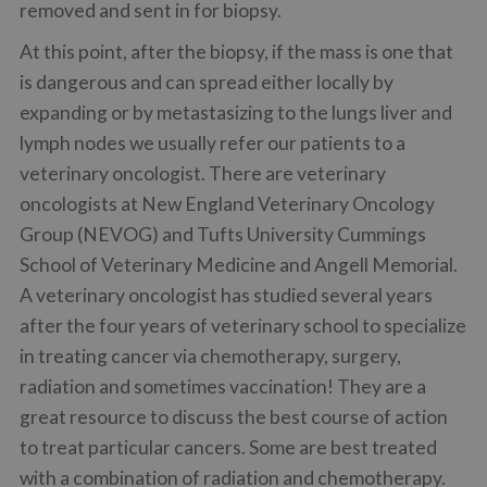
removed and sent in for biopsy.
At this point, after the biopsy, if the mass is one that
is dangerous and can spread either locally by
expanding or by metastasizing to the lungs liver and
lymph nodes we usually refer our patients to a
veterinary oncologist. There are veterinary
oncologists at New England Veterinary Oncology
Group (NEVOG) and Tufts University Cummings
School of Veterinary Medicine and Angell Memorial.
A veterinary oncologist has studied several years
after the four years of veterinary school to specialize
in treating cancer via chemotherapy, surgery,
radiation and sometimes vaccination! They are a
great resource to discuss the best course of action
to treat particular cancers. Some are best treated
with a combination of radiation and chemotherapy.