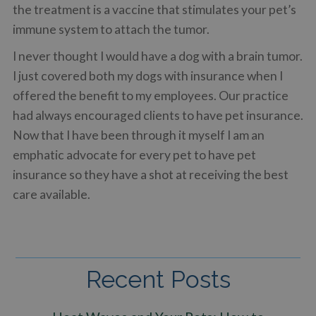
the treatment is a vaccine that stimulates your pet’s
immune system to attach the tumor.
I never thought I would have a dog with a brain tumor.
I just covered both my dogs with insurance when I
offered the benefit to my employees. Our practice
had always encouraged clients to have pet insurance.
Now that I have been through it myself I am an
emphatic advocate for every pet to have pet
insurance so they have a shot at receiving the best
care available.
Recent Posts