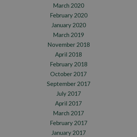
March 2020
February 2020
January 2020
March 2019
November 2018
April 2018
February 2018
October 2017
September 2017
July 2017
April 2017
March 2017
February 2017
January 2017