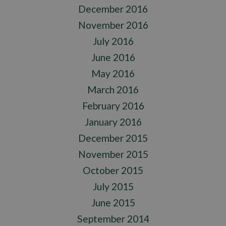
December 2016
November 2016
July 2016
June 2016
May 2016
March 2016
February 2016
January 2016
December 2015
November 2015
October 2015
July 2015
June 2015
September 2014