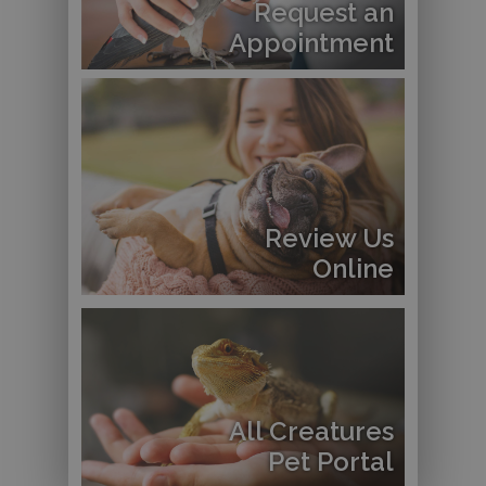
Request an
Appointment
Review Us
Online
All Creatures
Pet Portal